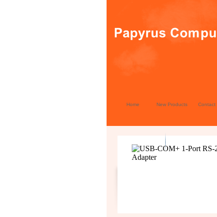
Home
New Products
Contact