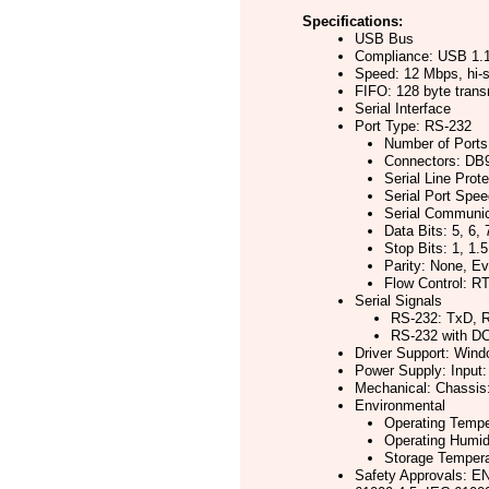
Specifications:
USB Bus
Compliance: USB 1.1
Speed: 12 Mbps, hi
FIFO: 128 byte trans
Serial Interface
Port Type: RS-232
Number of Ports
Connectors: DB
Serial Line Prot
Serial Port Spe
Serial Communic
Data Bits: 5, 6, 
Stop Bits: 1, 1.5
Parity: None, E
Flow Control: 
Serial Signals
RS-232: TxD, 
RS-232 with D
Driver Support: Wind
Power Supply: Input:
Mechanical: Chassis:
Environmental
Operating Temper
Operating Humid
Storage Temperat
Safety Approvals: E