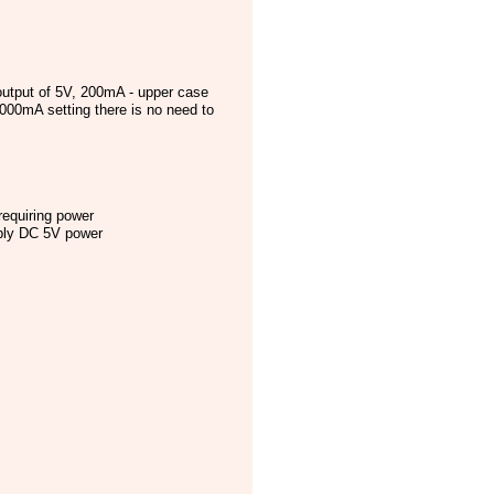
utput of 5V, 200mA - upper case
000mA setting there is no need to
requiring power
pply DC 5V power