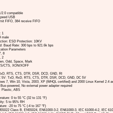
/2.0 compatible
-speed USB
mit FIFO, 384 receive FIFO
: 1
9 male
ection: ESD Protection: 10KV
ed: Baud Rate: 300 bps to 921.6k bps
ation Parameters
7, 8
, 2
ven, Odd, Space, Mark
RTS/CTS, XON/XOFF
RxD, RTS, CTS, DTR, DSR, DCD, GND, RI
C 5V: TxD, RxD, RTS, CTS, DTR, DSR, DCD, GND, DC 5V
ows 7, Win 10, Vista, 2003, XP (WHQL certified) and 2000 Linux Kernel 2.4 and
 Bus-powered, No external power adapter required
 Plastic, ABS
ature: 0 to 55 °C (32 to 131 °F)
ity: 5 to 95% RH
ure: -20 to 75 °C (-4 to 167 °F)
N55022 Class B, EN55024, EN61000-3-2, EN61000-3, IEC 61000-4-2, IEC 610