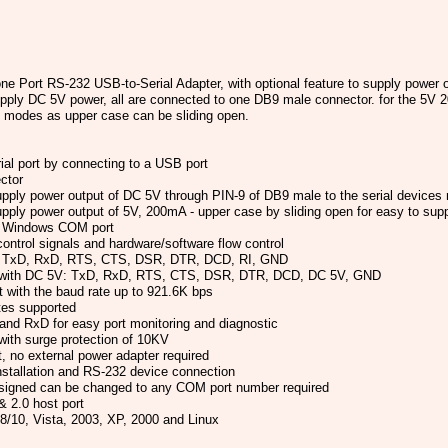
ort RS-232 USB-to-Serial Adapter, with optional feature to supply power o
upply DC 5V power, all are connected to one DB9 male connector. for the 5V 2
n modes as upper case can be sliding open.
al port by connecting to a USB port
ctor
upply power output of DC 5V through PIN-9 of DB9 male to the serial devices 
supply power output of 5V, 200mA - upper case by sliding open for easy to su
rd Windows COM port
ntrol signals and hardware/software flow control
s: TxD, RxD, RTS, CTS, DSR, DTR, DCD, RI, GND
s with DC 5V: TxD, RxD, RTS, CTS, DSR, DTR, DCD, DC 5V, GND
t with the baud rate up to 921.6K bps
tes supported
nd RxD for easy port monitoring and diagnostic
 with surge protection of 10KV
 no external power adapter required
nstallation and RS-232 device connection
igned can be changed to any COM port number required
 2.0 host port
/10, Vista, 2003, XP, 2000 and Linux