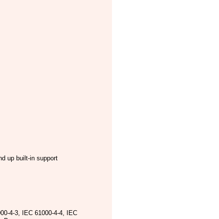
 up built-in support
00-4-3, IEC 61000-4-4, IEC