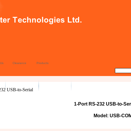
 Us
Clearance
Products
1-Port RS-232 USB-to-Ser
Model: USB-CO