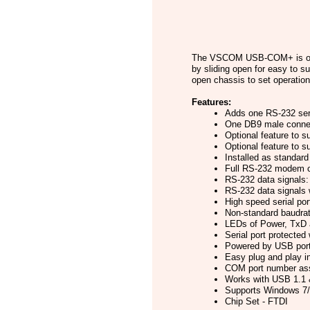
The VSCOM USB-COM+ is one P
by sliding open for easy to s
open chassis to set operatio
Features:
Adds one RS-232 seri
One DB9 male conne
Optional feature to s
Optional feature to 
Installed as standa
Full RS-232 modem co
RS-232 data signal
RS-232 data signal
High speed serial por
Non-standard baudra
LEDs of Power, TxD a
Serial port protected
Powered by USB port,
Easy plug and play i
COM port number ass
Works with USB 1.1 &
Supports Windows 7/8
Chip Set - FTDI