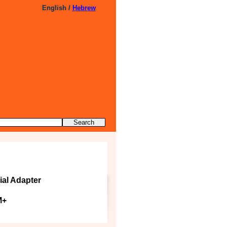
English /
Hebrew
ial Adapter
M+