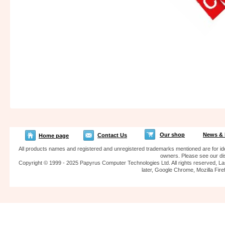
Our shop
News & 
Contact Us
Home page
All products names and registered and unregistered trademarks mentioned are for iden
owners. Please see our dis
Copyright © 1999 - 2025 Papyrus Computer Technologies Ltd. All rights reserved, La
later, Google Chrome, Mozilla F