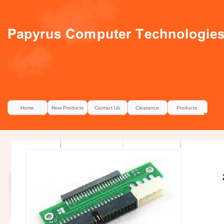
Home
New Products
Contact Us
Clearance
Products