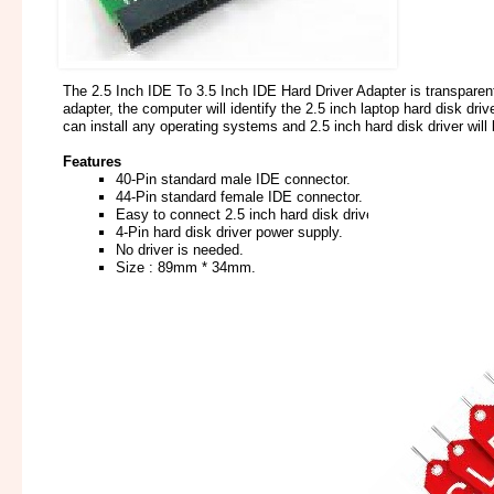
The 2.5 Inch IDE To 3.5 Inch IDE Hard Driver Adapter is transparent
adapter, the computer will identify the 2.5 inch laptop hard disk d
can install any operating systems and 2.5 inch hard disk driver wil
Features
40-Pin standard male IDE connector.
44-Pin standard female IDE connector.
Easy to connect 2.5 inch hard disk driver to desktop compu
4-Pin hard disk driver power supply.
No driver is needed.
Size : 89mm * 34mm.