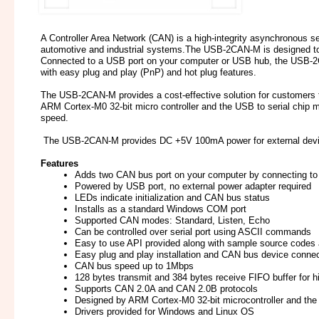
A Controller Area Network (CAN) is a high-integrity asynchronous ser
automotive and industrial systems.The USB-2CAN-M is designed t
Connected to a USB port on your computer or USB hub, the USB-2C
with easy plug and play (PnP) and hot plug features.
The USB-2CAN-M provides a cost-effective solution for customers
ARM Cortex-M0 32-bit micro controller and the USB to serial chip ma
speed.
The USB-2CAN-M provides DC +5V 100mA power for external devi
Features
Adds two CAN bus port on your computer by connecting to 
Powered by USB port, no external power adapter required
LEDs indicate initialization and CAN bus status
Installs as a standard Windows COM port
Supported CAN modes: Standard, Listen, Echo
Can be controlled over serial port using ASCII commands
Easy to use API provided along with sample source code
Easy plug and play installation and CAN bus device connec
CAN bus speed up to 1Mbps
128 bytes transmit and 384 bytes receive FIFO buffer for 
Supports CAN 2.0A and CAN 2.0B protocols
Designed by ARM Cortex-M0 32-bit microcontroller and th
Drivers provided for Windows and Linux OS