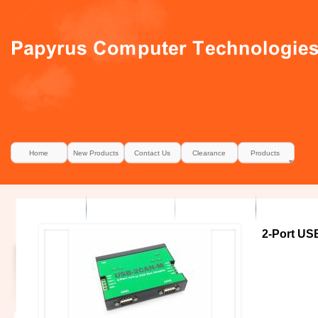
Home
New Products
Contact Us
Clearance
Products
2-Port US