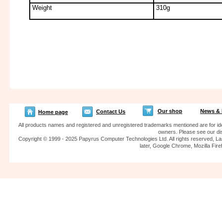
Weight
310g
Our shop
News & 
Contact Us
Home page
All products names and registered and unregistered trademarks mentioned are for iden
owners. Please see our dis
Copyright © 1999 - 2025 Papyrus Computer Technologies Ltd. All rights reserved, La
later, Google Chrome, Mozilla F