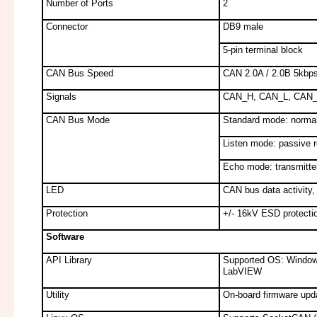
Number of Ports
2
Connector
DB9 male
5-pin terminal block
CAN Bus Speed
CAN 2.0A / 2.0B 5kbps
Signals
CAN_H, CAN_L, CAN
CAN Bus Mode
Standard mode: normal
Listen mode: passive 
Echo mode: transmitter
LED
CAN bus data activity,
Protection
+/- 16kV ESD protection
Software
API Library
Supported OS: Window
LabVIEW
Utility
On-board firmware updat