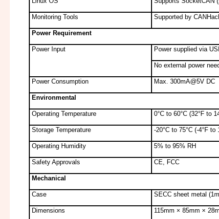
Linux OS
Supports SocketCAN (sl
Monitoring Tools
Supported by CANHack
Power Requirement
Power Input
Power supplied via US
No external power nee
Power Consumption
Max. 300mA@5V DC
Environmental
Operating Temperature
0°C to 60°C (32°F to 1
Storage Temperature
-20°C to 75°C (-4°F to
Operating Humidity
5% to 95% RH
Safety Approvals
CE, FCC
Mechanical
Case
SECC sheet metal (1
Dimensions
115mm × 85mm × 28mm