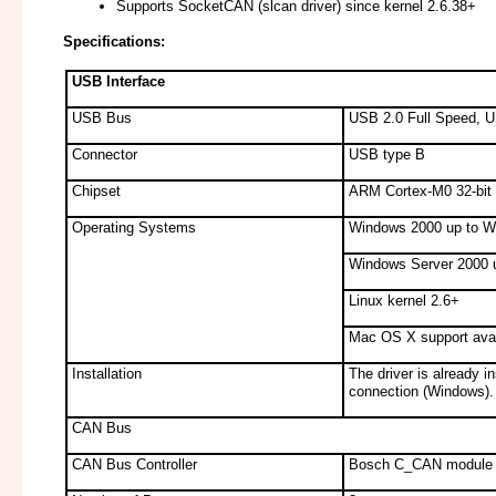
Supports SocketCAN (slcan driver) since kernel 2.6.38+
Specifications:
USB Interface
USB Bus
USB 2.0 Full Speed, U
Connector
USB type B
Chipset
ARM Cortex-M0 32-bit 
Operating Systems
Windows 2000 up to W
Windows Server 2000 
Linux kernel 2.6+
Mac OS X support avai
Installation
The driver is already i
connection (Windows).
CAN Bus
CAN Bus Controller
Bosch C_CAN module