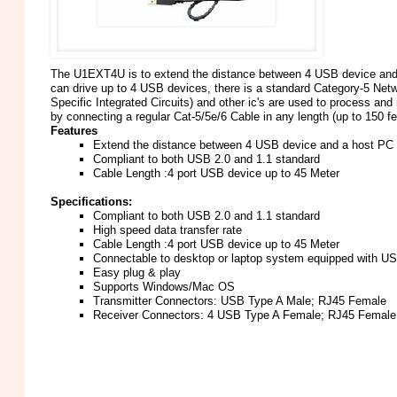
The U1EXT4U is to extend the distance between 4 USB device and a
can drive up to 4 USB devices, there is a standard Category-5 Net
Specific Integrated Circuits) and other ic's are used to process a
by connecting a regular Cat-5/5e/6 Cable in any length (up to 150 fe
Features
Extend the distance between 4 USB device and a host PC
Compliant to both USB 2.0 and 1.1 standard
Cable Length :4 port USB device up to 45 Meter
Specifications:
Compliant to both USB 2.0 and 1.1 standard
High speed data transfer rate
Cable Length :4 port USB device up to 45 Meter
Connectable to desktop or laptop system equipped with US
Easy plug & play
Supports Windows/Mac OS
Transmitter Connectors: USB Type A Male; RJ45 Female
Receiver Connectors: 4 USB Type A Female; RJ45 Female