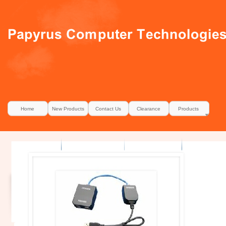
Home
New Products
Contact Us
Clearance
Products