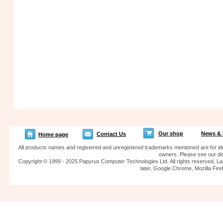
Our shop
News & 
Contact Us
Home page
All products names and registered and unregistered trademarks mentioned are for iden
owners. Please see our dis
Copyright © 1999 - 2025 Papyrus Computer Technologies Ltd. All rights reserved, La
later, Google Chrome, Mozilla F