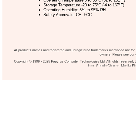
Operating Temperature 0 to 55°C (32 to 131°F)
Storage Temperature -20 to 75°C (-4 to 167°F)
Operating Humidity: 5% to 95% RH
Safety Approvals: CE, FCC
Our shop
News 
Contact Us
Home page
All products names and registered and unregistered trademarks mentioned are for id
owners. Please see our d
Copyright © 1999 - 2025 Papyrus Computer Technologies Ltd. All rights reserved, L
later, Google Chrome, Mozilla 