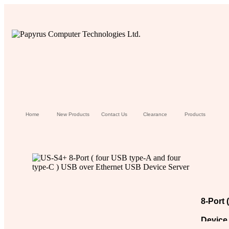
Home
New Products
Contact Us
Clearance
Products
8-Port 
Device