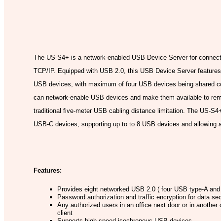
Model:
The US-S4+ is a network-enabled USB Device Server for connect
TCP/IP. Equipped with USB 2.0, this USB Device Server features
USB devices, with maximum of four USB devices being shared co
can network-enable USB devices and make them available to remot
traditional five-meter USB cabling distance limitation. The US-S4
USB-C devices, supporting up to to 8 USB devices and allowing
Features:
Provides eight networked USB 2.0 ( four USB type-A and f
Password authorization and traffic encryption for data se
Any authorized users in an office next door or in anoth
client
Supports high speed isochronous USB devices