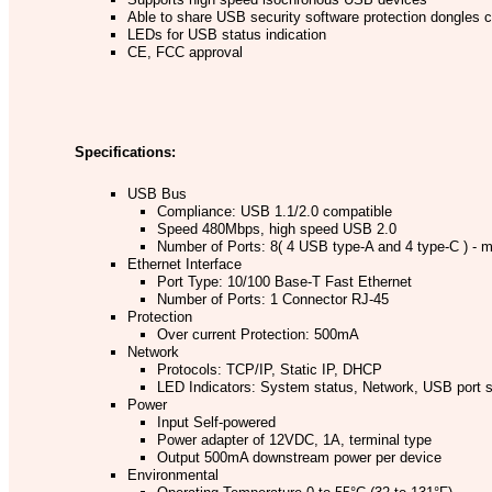
Able to share USB security software protection dongles 
LEDs for USB status indication
CE, FCC approval
Specifications:
USB Bus
Compliance: USB 1.1/2.0 compatible
Speed 480Mbps, high speed USB 2.0
Number of Ports: 8( 4 USB type-A and 4 type-C ) -
Ethernet Interface
Port Type: 10/100 Base-T Fast Ethernet
Number of Ports: 1 Connector RJ-45
Protection
Over current Protection: 500mA
Network
Protocols: TCP/IP, Static IP, DHCP
LED Indicators: System status, Network, USB port s
Power
Input Self-powered
Power adapter of 12VDC, 1A, terminal type
Output 500mA downstream power per device
Environmental