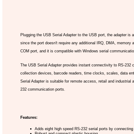
Model
Plugging the USB Serial Adapter to the USB port, the adapter is 
since the port doesn't require any additional IRQ, DMA, memory
COM port, and it is compatible with Windows serial communication 
The USB Serial Adapter provides instant connectivity to RS-232 
collection devices, barcode readers, time clocks, scales, data e
Serial Adapter is suitable for remote access, retail and industrial
232 communication ports.
Features:
Adds eight high speed RS-232 serial ports by connecting
Robust and compact plastic housing