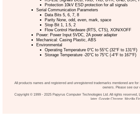
Protection 10kV ESD protection for all signals
Serial Communication Parameters
Data Bits 5, 6, 7, 8
Parity None, odd, even, mark, space
Stop Bit 1, 1.5, 2
Flow Control Hardware (RTS, CTS), XON/XOFF
Power: Power Input 5VDC, 2A power adapter
Mechanical: Casing Plastic, ABS
Environmental
Operating Temperature 0°C to 55°C (32°F to 131°F)
Storage Temperature -20°C to 75°C (-4°F to 167°F)
Operating Humidity 5% to 95% RH
Safety Approvals CE, FCC
Our shop
News 
Contact Us
Home page
All products names and registered and unregistered trademarks mentioned are for id
owners. Please see our d
Copyright © 1999 - 2025 Papyrus Computer Technologies Ltd. All rights reserved, L
later, Google Chrome, Mozilla 