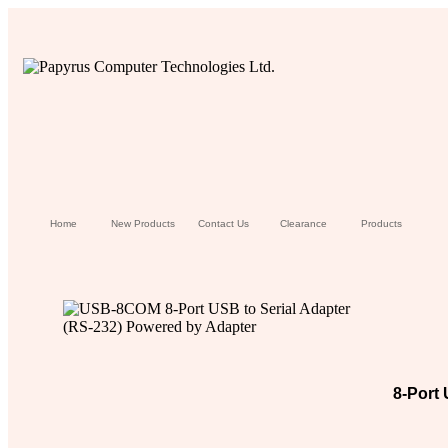
Home
New Products
Contact Us
Clearance
Products
8-Port