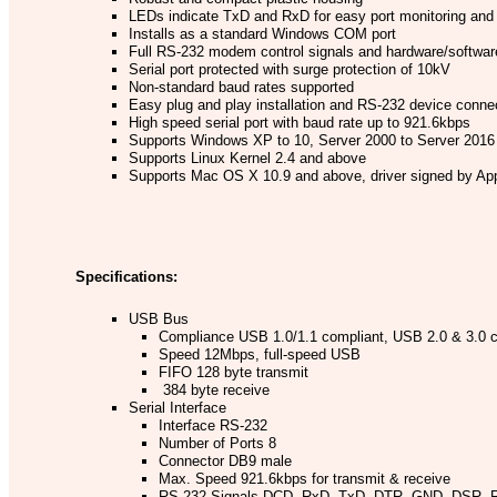
LEDs indicate TxD and RxD for easy port monitoring and
Installs as a standard Windows COM port
Full RS-232 modem control signals and hardware/software
Serial port protected with surge protection of 10kV
Non-standard baud rates supported
Easy plug and play installation and RS-232 device conne
High speed serial port with baud rate up to 921.6kbps
Supports Windows XP to 10, Server 2000 to Server 2016 
Supports Linux Kernel 2.4 and above
Supports Mac OS X 10.9 and above, driver signed by Ap
Specifications:
USB Bus
Compliance USB 1.0/1.1 compliant, USB 2.0 & 3.0 
Speed 12Mbps, full-speed USB
FIFO 128 byte transmit
384 byte receive
Serial Interface
Interface RS-232
Number of Ports 8
Connector DB9 male
Max. Speed 921.6kbps for transmit & receive
RS-232 Signals DCD, RxD, TxD, DTR, GND, DSR, 