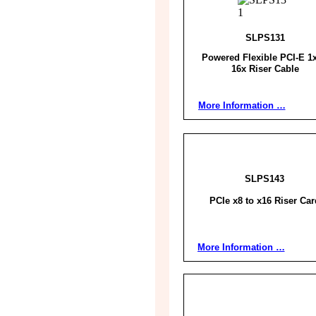
SLPS131
Powered Flexible PCI-E 1x
16x Riser Cable
More Information …
SLPS143
PCIe x8 to x16 Riser Car
More Information …