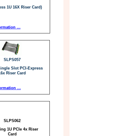
ess 1U 16X Riser Card)
ormation …
SLPS057
Single Slot PCI-Express
16x Riser Card
ormation …
SLPS062
cing 1U PCIe 4x Riser
Card