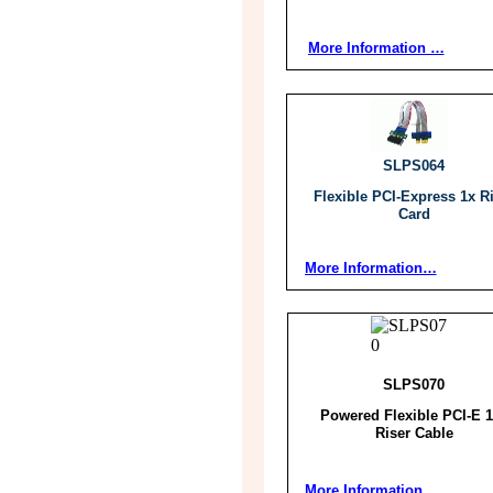
More Information …
SLPS064
Flexible PCI-Express 1x R
Card
More Information…
SLPS070
Powered Flexible PCI-E 
Riser Cable
More Information…