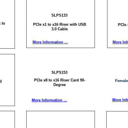
SLPS133
 to
PCIe x1 to x16 Riser with USB
PCIe 
3.0 Cable
More Information …
More In
SLPS153
PCIe x8 to x16 Riser Card 90-
Female
d
Degree
More Inf
More Information …