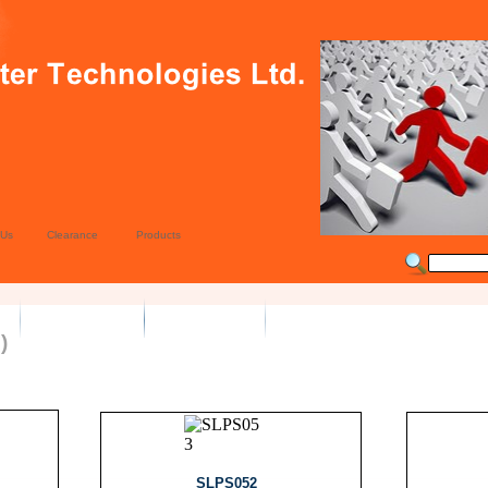
 Us
Clearance
Products
)
SLPS052