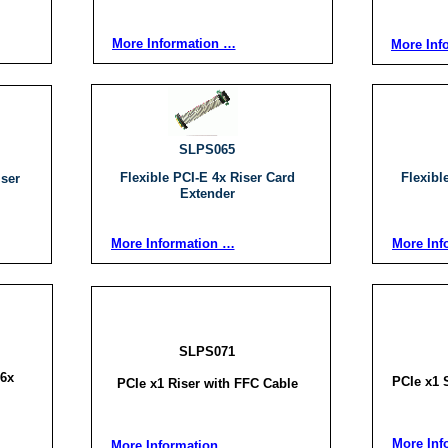
More Information …
More Inf
SLPS065
Flexible PCI-E 4x Riser Card
Flexibl
iser
Extender
More Information …
More Inf
SLPS071
16x
PCIe x1 S
PCIe x1 Riser with FFC Cable
More Inf
More Information …