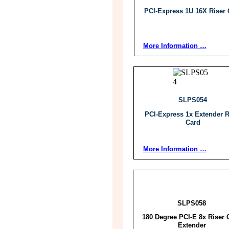
PCI-Express 1U 16X Riser 
More Information …
SLPS054
PCI-Express 1x Extender R
Card
More Information …
SLPS058
180 Degree PCI-E 8x Riser 
Extender