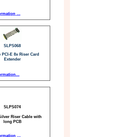
ormation …
SLPS068
e PCI-E 8x Riser Card
Extender
ormation…
SLPS074
ilver Riser Cable with
long PCB
ormation …