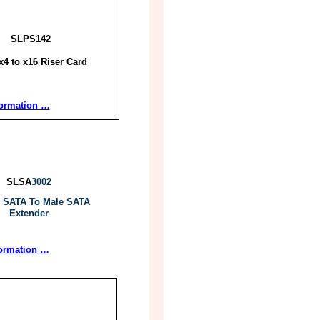
SLPS142
x4 to x16 Riser Card
formation …
SLSA
3002
 SATA To Male SATA
Extender
ormation …