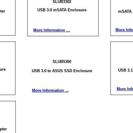
SLUB3302
USB 3.0 mSATA Enclosure
ter
mSATA 
More Inf
More Information …
SLUB5300
ure
USB 3.
USB 3.0 to ASUS SSD Enclosure
More Inf
More Information …
pter