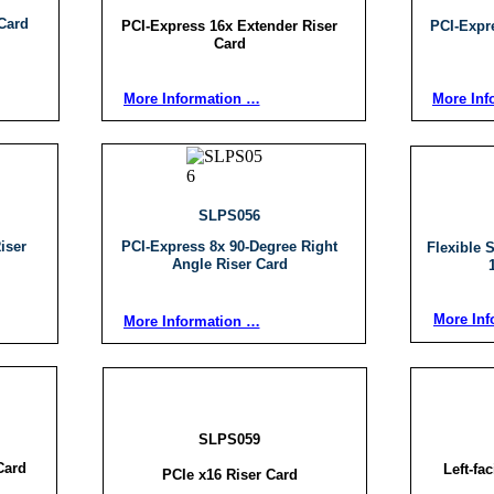
Card
PCI-Express 16x Extender Riser
PCI-Expr
Card
More Information …
More Inf
SLPS056
iser
PCI-Express 8x 90-Degree Right
Flexible 
Angle Riser Card
More Inf
More Information …
SLPS059
Card
Left-fa
PCIe x16 Riser Card