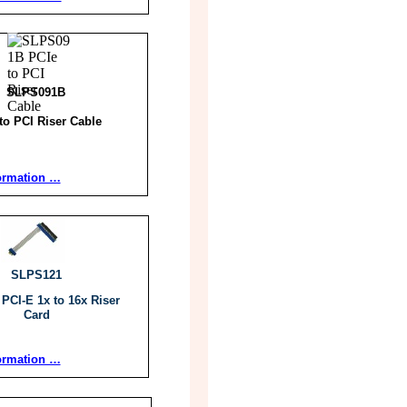
SLPS091B
to PCI Riser Cable
ormation …
SLPS121
 PCI-E 1x to 16x Riser
Card
ormation …