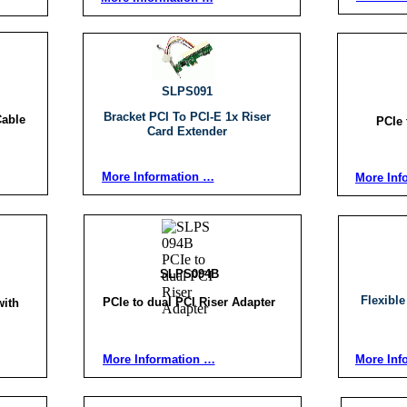
SLPS091
Bracket PCI To PCI-E 1x Riser
Cable
PCIe 
Card Extender
More Information …
More Inf
SLPS094B
Flexible
PCIe to dual PCI Riser Adapter
with
More Information …
More Inf