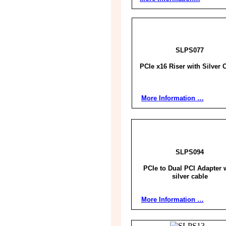
SLPS077
PCIe x16 Riser with Silver 
More Information …
SLPS094
PCIe to Dual PCI Adapter 
silver cable
More Information …