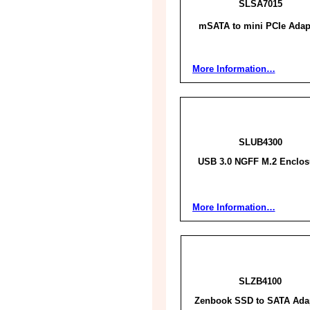
SLSA7015
mSATA to mini PCIe Adap
More Information…
SLUB4300
USB 3.0 NGFF M.2 Enclos
More Information…
SLZB4100
Zenbook SSD to SATA Ada