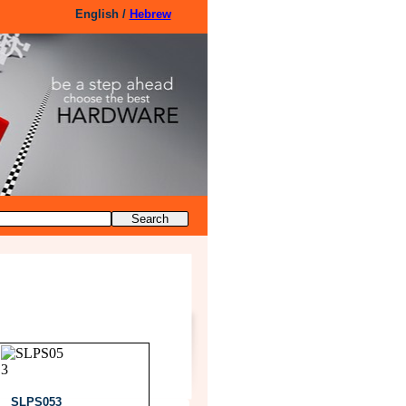
English /
Hebrew
SLPS053