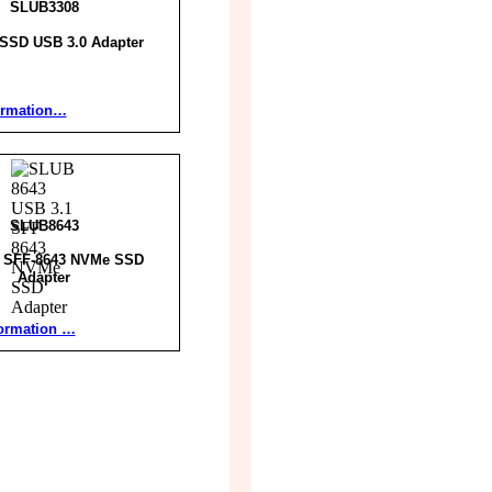
SLUB3308
SSD USB 3.0 Adapter
ormation…
SLUB8643
1 SFF-8643 NVMe SSD
Adapter
ormation …