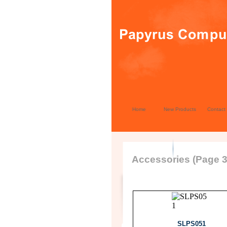
Home
New Products
Contact
Accessories (Page 3
SLPS051