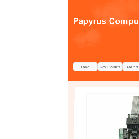
Home
New Products
Contact