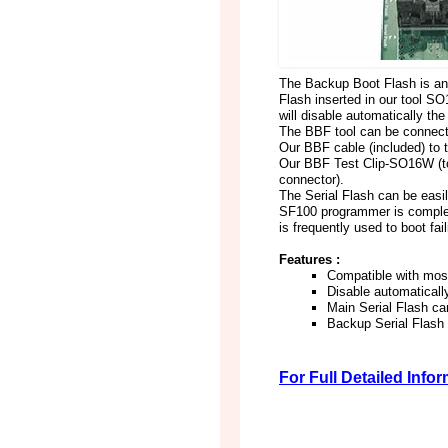
The Backup Boot Flash is an 
Flash inserted in our tool S
will disable automatically th
The BBF tool can be connecte
Our BBF cable (included) to 
Our BBF Test Clip-SO16W (to 
connector).
The Serial Flash can be eas
SF100 programmer is completel
is frequently used to boot fa
Features :
Compatible with most
Disable automatically
Main Serial Flash ca
Backup Serial Flash
For Full Detailed Info