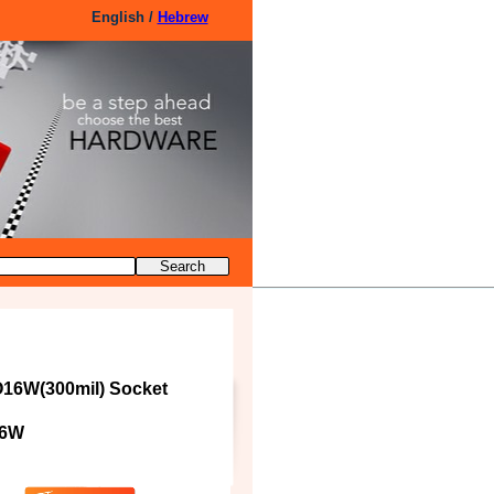
English /
Hebrew
16W(300mil) Socket
16W