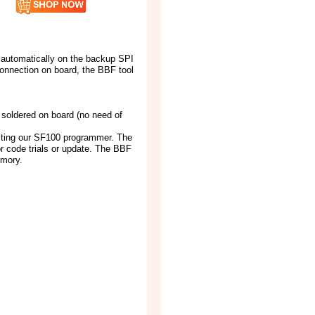
k automatically on the backup SPI
onnection on board, the BBF tool
soldered on board (no need of
cting our SF100 programmer. The
or code trials or update. The BBF
emory.