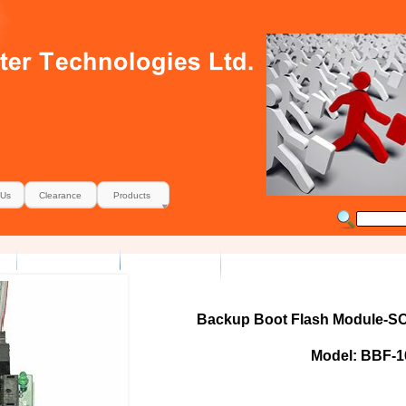
 Us
Clearance
Products
Backup Boot Flash Module-SO
Model: BBF-