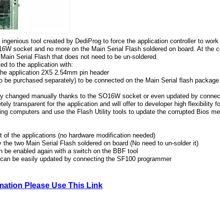
ingenious tool created by DediProg to force the application controller to wor
O16W socket and no more on the Main Serial Flash soldered on board. At the c
e Main Serial Flash that does not need to be un-soldered.
d to the application with:
the application 2X5 2.54mm pin header
be purchased separately) to be connected on the Main Serial flash package 
ily changed manually thanks to the SO16W socket or even updated by conne
y transparent for the application and will offer to developer high flexibility f
iling computers and use the Flash Utility tools to update the corrupted Bios m
 of the applications (no hardware modification needed)
 the two Main Serial Flash soldered on board (No need to un-solder it)
n be enabled again with a switch on the BBF tool
 can be easily updated by connecting the SF100 programmer
rmation Please Use This Link