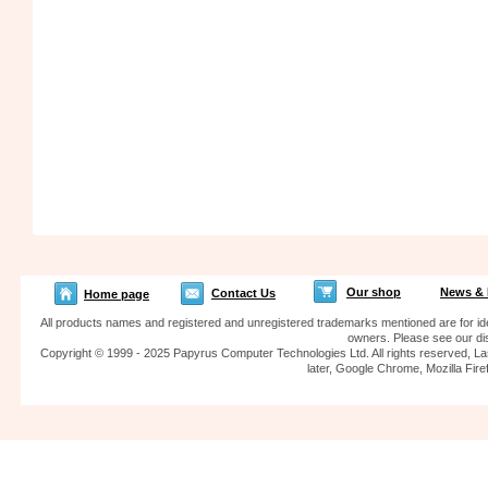
Our shop
News & 
Contact Us
Home page
All products names and registered and unregistered trademarks mentioned are for iden
owners. Please see our dis
Copyright © 1999 - 2025 Papyrus Computer Technologies Ltd. All rights reserved, La
later, Google Chrome, Mozilla F