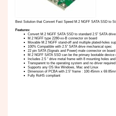
Best Solution that Convert Fast Speed M.2 NGFF SATA SSD to Sta
Features:
Convert M.2 NGFF SATA SSD to standard 2.5” SATA drive
M.2 NGFF type 2280-xx-B connector on board
Movable M.2 NGFF stand-off and multiple plated-holes su
100% Compatible with 2.5” SATA drive mechanical spec
22 pin SATA (Signals and Power) male connector on board
M.2 NGFF SATA SSD can be the primary bootable device co
Includes 2.5 “ drive metal frame with 8 mounting holes a
Transparent to the operating system and no driver required
Supports any OS like Windows, Mac and Linux
Dimension of PCBA with 2.5” frame : 100.45mm x 69.85
Fully RoHS compliant