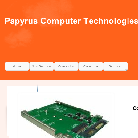
Home
New Products
Contact Us
Clearance
Products
Co