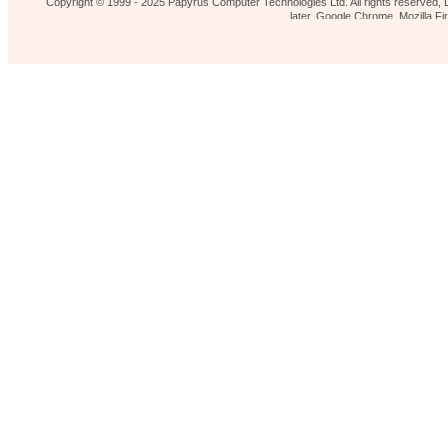
Copyright © 1999 - 2025 Papyrus Computer Technologies Ltd. All rights reserved, L
later, Google Chrome, Mozilla 