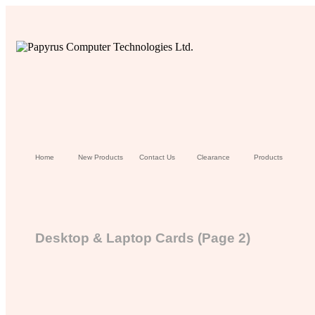
Home
New Products
Contact Us
Clearance
Products
Desktop & Laptop Cards (Page 2)