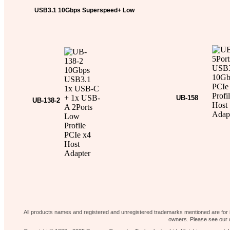
USB3.1 10Gbps Superspeed+ Low
Profile PCIe x4 Host Adapter
Fast PCIe Gen3 2
More Informati
More Information …
USB3.1 10Gbps L
Adapter
UB-158
UB-138-2
5Ports USB3.1 1
Profile Ho
More Informati
More Information …
10Gbps USB3.1 1x USB-C + 1x
USB-A 2Ports Low Profile PCIe
x4 Host Adapter
Return to page 1……..
Our shop
News 
Contact Us
Home page
All products names and registered and unregistered trademarks mentioned are for id
owners. Please see our d