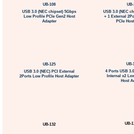
UB-108
UB-
USB 3.0 (NEC chipset) 5Gbps
USB 3.0 (NEC chi
Low Profile PCIe Gen2 Host
+ 1 External 2Po
Adapter
PCIe Host
More Informati
More Information …
UB-
UB-125
4 Ports USB 3.0
USB 3.0 (NEC) PCI External
Internal x2 Lo
2Ports Low Profile Host Adapter
Host A
M
ore Information …
More Informati
UB-1
UB-132