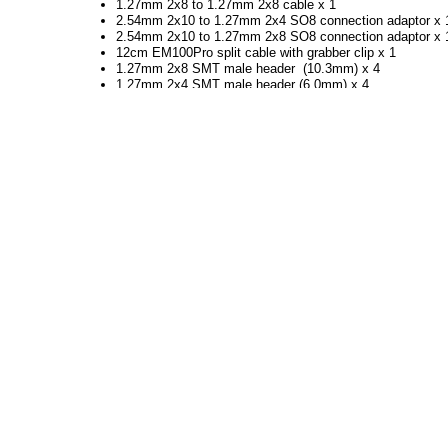
1.27mm 2x8 to 1.27mm 2x8 cable x 1
2.54mm 2x10 to 1.27mm 2x4 SO8 connection adaptor x 
2.54mm 2x10 to 1.27mm 2x8 SO8 connection adaptor x 
12cm EM100Pro split cable with grabber clip x 1
1.27mm 2x8 SMT male header (10.3mm) x 4
1.27mm 2x4 SMT male header (6.0mm) x 4
1.27mm 2x4 SMT male header (10.3mm) x 4
15cm single wire with 2.54mm Dupont head x 5
EM100Pro Reference Flash Adaptor (SO8W) x 1
EM100Pro Reference Flash Adaptor (SO16W) x 1
Grabber Clip x 2