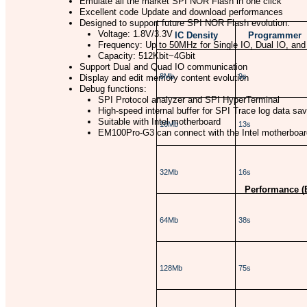
Emulate all the market SPI NOR Flash in one click
Excellent code Update and download performances
Designed to support future SPI NOR Flash evolution:
Voltage: 1.8V/3.3V
IC Density
Programmer
Frequency: Up to 50MHz for Single IO, Dual IO, an
Capacity: 512Kbit~4Gbit
Support Dual and Quad IO communication
8Mb
9s
Display and edit memory content evolution
Debug functions:
SPI Protocol analyzer and SPI HyperTerminal
High-speed internal buffer for SPI Trace log data sav
Suitable with Intel motherboard
16Mb
13s
EM100Pro-G3 can connect with the Intel motherboard 
32Mb
16s
Performance (
64Mb
38s
128Mb
75s