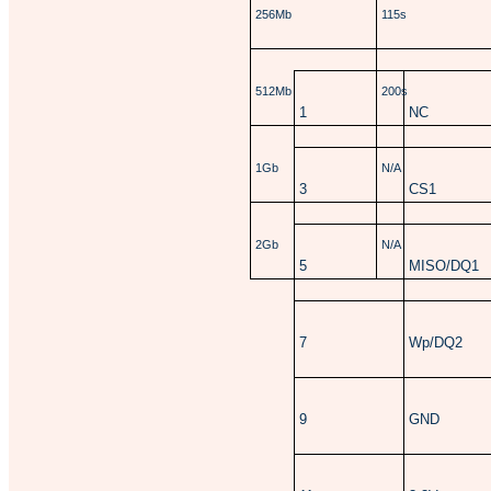
256Mb
115s
512Mb
200s
1
NC
1Gb
N/A
3
CS1
2Gb
N/A
5
MISO/DQ1
7
Wp/DQ2
9
GND