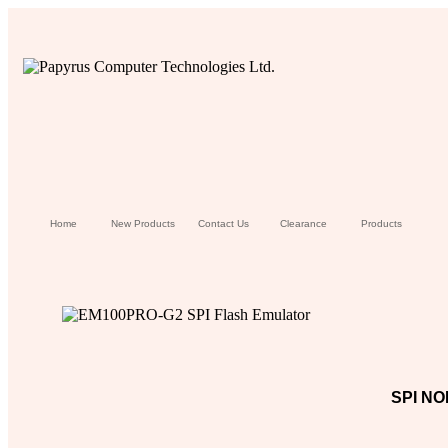
Home
New Products
Contact Us
Clearance
Products
SPI NO