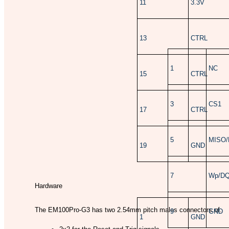
11
3.3V
13
CTRL
1
NC
15
CTRL
3
CS1
17
CTRL
5
MISO/
19
GND
7
Wp/D
Hardware
The EM100Pro-G3 has two 2.54mm pitch males connectors of:
9
GND
1
GND