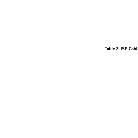
Table 2: ISP Cabl