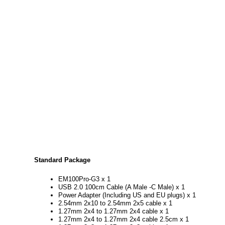
Standard Package
EM100Pro-G3 x 1
USB 2.0 100cm Cable (A Male -C Male) x 1
Power Adapter (Including US and EU plugs) x 1
2.54mm 2x10 to 2.54mm 2x5 cable x 1
1.27mm 2x4 to 1.27mm 2x4 cable x 1
1.27mm 2x4 to 1.27mm 2x4 cable 2.5cm x 1