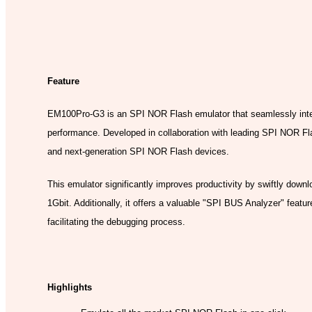
Model:
Feature
EM100Pro-G3 is an SPI NOR Flash emulator that seamlessly int
performance. Developed in collaboration with leading SPI NOR Flas
and next-generation SPI NOR Flash devices.
This emulator significantly improves productivity by swiftly downl
1Gbit. Additionally, it offers a valuable "SPI BUS Analyzer" feat
facilitating the debugging process.
Highlights