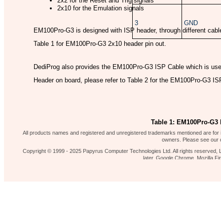
2x2 for the Reset and Trig signals
2x10 for the Emulation signals
3
GND
EM100Pro-G3 is designed with ISP header, through different cables
Table 1 for EM100Pro-G3 2x10 header pin out.
DediProg also provides the EM100Pro-G3 ISP Cable which is us
Header on board, please refer to Table 2 for the EM100Pro-G3 IS
Table 1: EM100Pro-G3 I
Our shop
News 
Contact Us
Home page
All products names and registered and unregistered trademarks mentioned are for id
owners. Please see our d
Copyright © 1999 - 2025 Papyrus Computer Technologies Ltd. All rights reserved, L
later, Google Chrome, Mozilla 