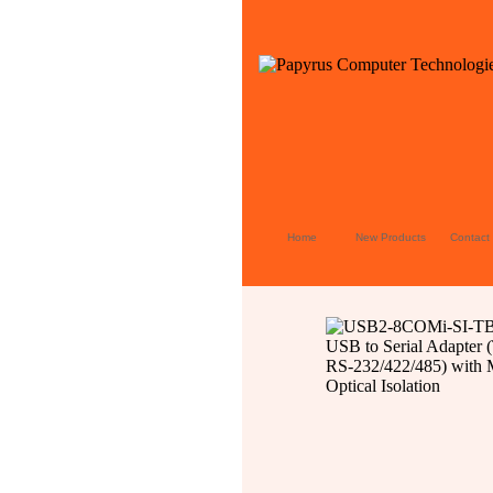
Home
New Products
Contact