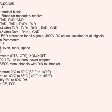
2/422/485
s 8
 terminal block
6kbps for transmit & receive
 TxD, RxD, GND
 TxD-, TxD+, RxD+, RxD-
 (4 wire) TxD-, TxD+, RxD+, RxD-, GND
(2 wire) Data-, Data+, GND
ESD protection for all signals, 3000V DC optical isolation for all signals
on Parameters
, 8
d, even, mark, space
2
ardware (RTS, CTS), XON/XOFF
DC 12V, 1A external power adapter
SECC metal chassis with DIN rail bracket
rature 0°C to 60°C (32°F to 140°F)
ture -40°C to 85°C (-40°F to 185°F)
dity 0% to 80% RH
ls CE, FCC