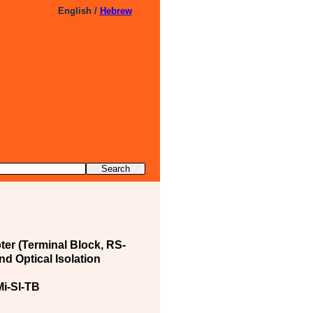
English /
Hebrew
ter (Terminal Block, RS-
nd Optical Isolation
i-SI-TB