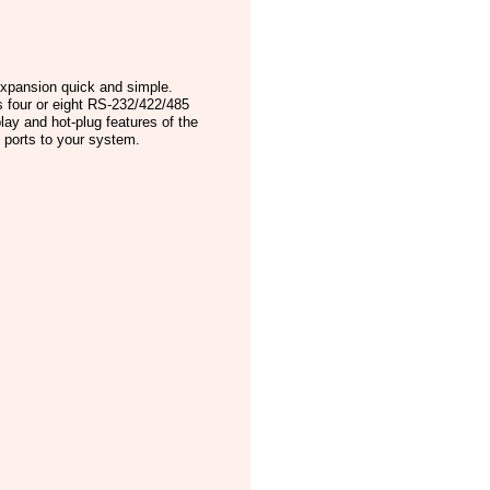
expansion quick and simple.
s four or eight RS-232/422/485
lay and hot-plug features of the
n ports to your system.