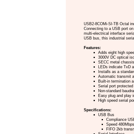
USB2-8COMi-SI-TB Octal indu
Connecting to a USB port on 
multi-electrical interface se
USB bus, this industrial seri
Features:
Adds eight high spee
3000V DC optical isol
SECC metal chassis 
LEDs indicate TxD a
Installs as a stand
Automatic transmit a
Built-in termination 
Serial port protected
Non-standard baudra
Easy plug and play i
High speed serial po
Specifications:
USB Bus
Compliance USB
Speed 480Mbps
FIFO 2kb transm
Serial Interface