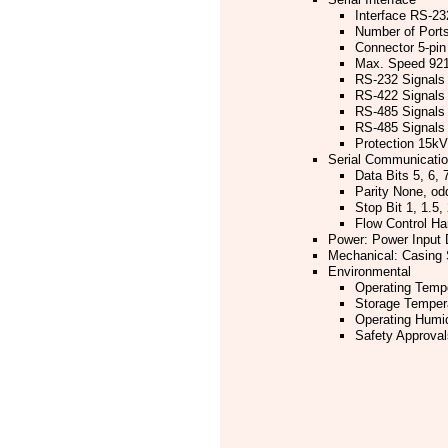
Interface RS-23
Number of Port
Connector 5-pin
Max. Speed 921.
RS-232 Signals
RS-422 Signals
RS-485 Signals
RS-485 Signals 
Protection 15kV 
Serial Communicati
Data Bits 5, 6, 7
Parity None, od
Stop Bit 1, 1.5, 
Flow Control H
Power: Power Input 
Mechanical: Casing 
Environmental
Operating Tempe
Storage Tempera
Operating Humi
Safety Approva