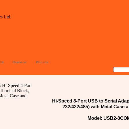
 Us
Clearance
Products
Hi-Speed 8-Port USB to Serial Adap
232/422/485) with Metal Case a
Model: USB2-8COM