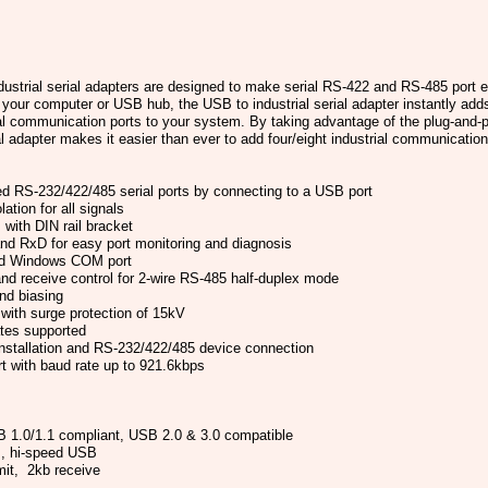
strial serial adapters are designed to make serial RS-422 and RS-485 port 
your computer or USB hub, the USB to industrial serial adapter instantly add
rial communication ports to your system. By taking advantage of the plug-and-p
al adapter makes it easier than ever to add four/eight industrial communicatio
d RS-232/422/485 serial ports by connecting to a USB port
ation for all signals
with DIN rail bracket
nd RxD for easy port monitoring and diagnosis
ard Windows COM port
nd receive control for 2-wire RS-485 half-duplex mode
and biasing
 with surge protection of 15kV
tes supported
nstallation and RS-232/422/485 device connection
rt with baud rate up to 921.6kbps
 1.0/1.1 compliant, USB 2.0 & 3.0 compatible
, hi-speed USB
it, 2kb receive