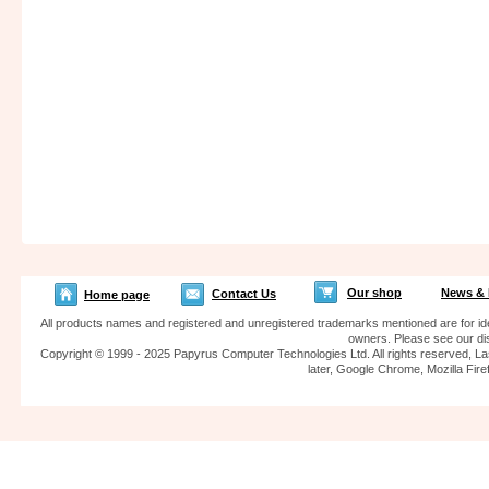
Our shop
News & 
Contact Us
Home page
All products names and registered and unregistered trademarks mentioned are for iden
owners. Please see our dis
Copyright © 1999 - 2025 Papyrus Computer Technologies Ltd. All rights reserved, La
later, Google Chrome, Mozilla F