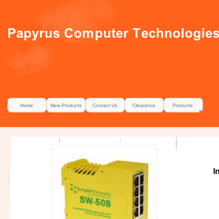
Home
New Products
Contact Us
Clearance
Products
I