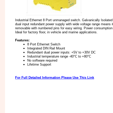
Industrial Ethernet 8 Port unmanaged switch. Galvanically Isolated
dual input redundant power supply with wide voltage range means i
removable with numbered pins for easy wiring. Power consumption i
Ideal for factory floor, in vehicle and marine applications.
Features:
8 Port Ethernet Switch
Integrated DIN Rail Mount
Redundant dual power inputs: +5V to +30V DC
Industrial temperature range -40°C to +80°C
No software required
Lifetime Support
For Full Detailed Information Please Use This Link