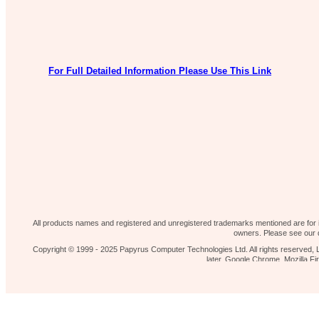
For Full Detailed Information Please Use This Link
Our shop
News 
Contact Us
Home page
All products names and registered and unregistered trademarks mentioned are for id
owners. Please see our d
Copyright © 1999 - 2025 Papyrus Computer Technologies Ltd. All rights reserved, L
later, Google Chrome, Mozilla 