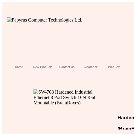
Home
New Products
Contact Us
Clearance
Products
Hardene
(Brain