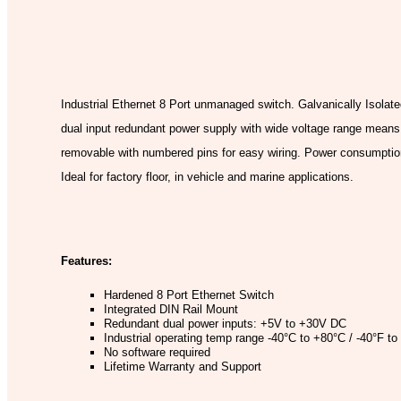
Model:
Industrial Ethernet 8 Port unmanaged switch. Galvanically Isolate
dual input redundant power supply with wide voltage range means 
removable with numbered pins for easy wiring. Power consumption 
Ideal for factory floor, in vehicle and marine applications.
Features:
Hardened 8 Port Ethernet Switch
Integrated DIN Rail Mount
Redundant dual power inputs: +5V to +30V DC
Industrial operating temp range -40°C to +80°C / -40°F t
No software required
Lifetime Warranty and Support