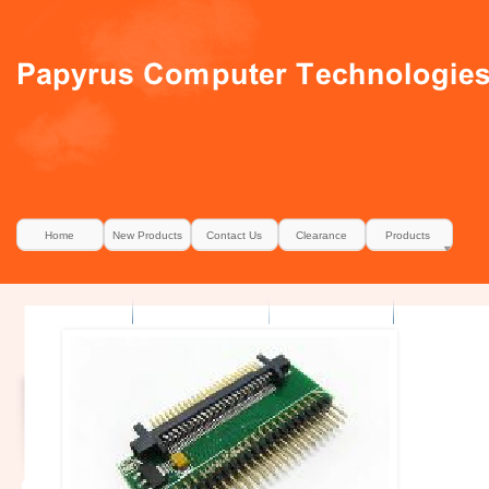
Home
New Products
Contact Us
Clearance
Products