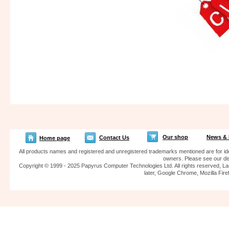
Our shop
News & 
Contact Us
Home page
All products names and registered and unregistered trademarks mentioned are for iden
owners. Please see our dis
Copyright © 1999 - 2025 Papyrus Computer Technologies Ltd. All rights reserved, La
later, Google Chrome, Mozilla F