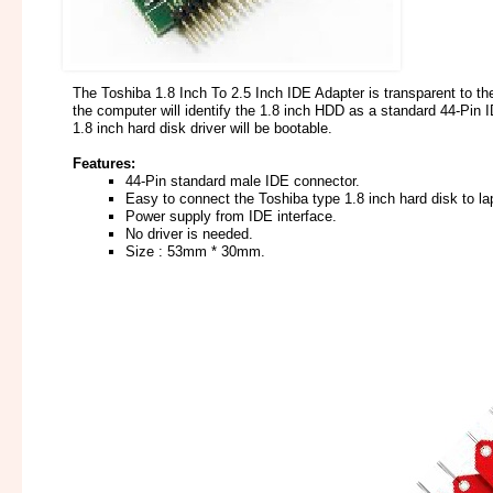
The Toshiba 1.8 Inch To 2.5 Inch IDE Adapter is transparent to th
the computer will identify the 1.8 inch HDD as a standard 44-Pin 
1.8 inch hard disk driver will be bootable.
Features:
44-Pin standard male IDE connector.
Easy to connect the Toshiba type 1.8 inch hard disk to l
Power supply from IDE interface.
No driver is needed.
Size : 53mm * 30mm.