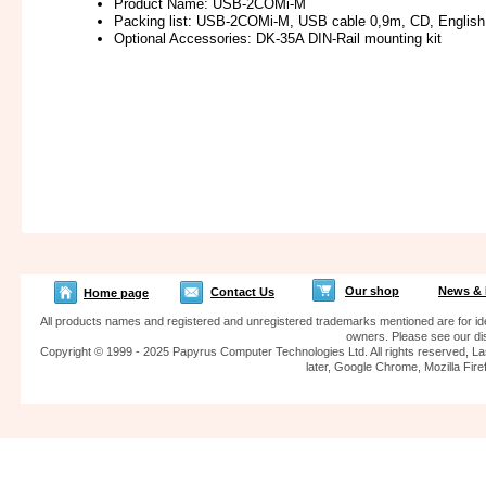
Product Name: USB-2COMi-M
Packing list: USB-2COMi-M, USB cable 0,9m, CD, Englis
Optional Accessories: DK-35A DIN-Rail mounting kit
Our shop
News & 
Contact Us
Home page
All products names and registered and unregistered trademarks mentioned are for iden
owners. Please see our dis
Copyright © 1999 - 2025 Papyrus Computer Technologies Ltd. All rights reserved, La
later, Google Chrome, Mozilla F