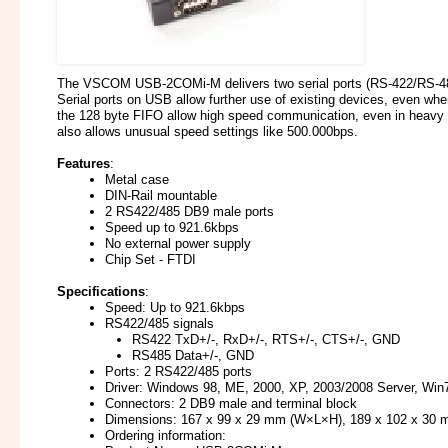
The VSCOM USB-2COMi-M delivers two serial ports (RS-422/RS-4
Serial ports on USB allow further use of existing devices, even when
the 128 byte FIFO allow high speed communication, even in heavy 
also allows unusual speed settings like 500.000bps.
Features
:
Metal case
DIN-Rail mountable
2 RS422/485 DB9 male ports
Speed up to 921.6kbps
No external power supply
Chip Set - FTDI
Specifications
:
Speed: Up to 921.6kbps
RS422/485 signals
RS422 TxD+/-, RxD+/-, RTS+/-, CTS+/-, GND
RS485 Data+/-, GND
Ports: 2 RS422/485 ports
Driver: Windows 98, ME, 2000, XP, 2003/2008 Server, Win7/8
Connectors: 2 DB9 male and terminal block
Dimensions: 167 x 99 x 29 mm (W×L×H), 189 x 102 x 30 
Ordering information: