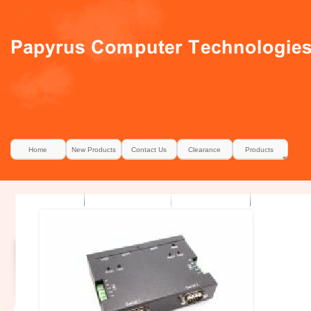
Home
New Products
Contact Us
Clearance
Products