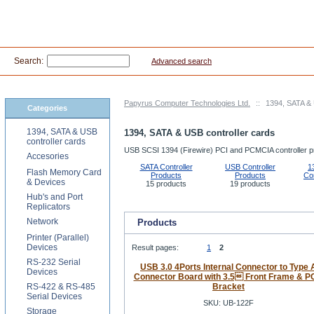
Search:
Advanced search
Papyrus Computer Technologies Ltd.
::
1394, SATA & 
Categories
1394, SATA & USB
1394, SATA & USB controller cards
controller cards
USB SCSI 1394 (Firewire) PCI and PCMCIA controller p
Accesories
SATA Controller
USB Controller
1
Flash Memory Card
Products
Products
Con
& Devices
15 products
19 products
Hub's and Port
Replicators
Network
Products
Printer (Parallel)
Devices
Result pages:
1
2
RS-232 Serial
USB 3.0 4Ports Internal Connector to Type 
Devices
Connector Board with 3.5 Front Frame & P
RS-422 & RS-485
Bracket
Serial Devices
SKU: UB-122F
Storage