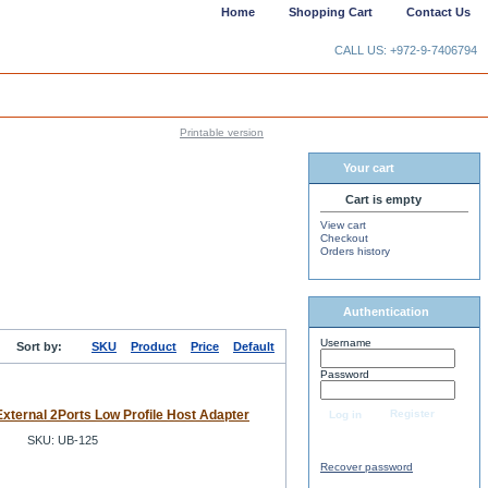
Home
Shopping Cart
Contact Us
CALL US: +972-9-7406794
Printable version
Your cart
Cart is empty
View cart
Checkout
Orders history
Authentication
Username
Sort by:
SKU
Product
Price
Default
Password
xternal 2Ports Low Profile Host Adapter
Register
Log in
SKU: UB-125
Recover password