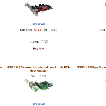
See details
Our price:
$14.00
Our 
(
NIS 56.00
)
Quantity
Buy Now
ow
USB 3.0 6 External + 1 Internal Low Profile PCIe
USB3.1 10Gbps Super
Host Adapter
SKU: UB-127
See details