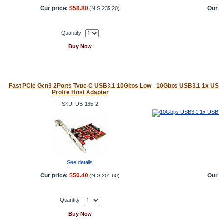
Our price:
$58.80
Our 
(
NIS 235.20
)
Quantity
Buy Now
D
Fast PCIe Gen3 2Ports Type-C USB3.1 10Gbps Low
10Gbps USB3.1 1x USB
Profile Host Adapter
SKU: UB-135-2
See details
Our price:
$50.40
Our 
(
NIS 201.60
)
Quantity
Buy Now