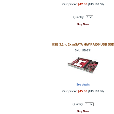
Our price:
$42.00
(
NIS 168.00
)
Quantity
Buy Now
USB 3.1 to 2x mSATA H/W RAID0 USB SS
SKU: UB-134
See details
Our price:
$45.60
(
NIS 182.40
)
Quantity
Buy Now