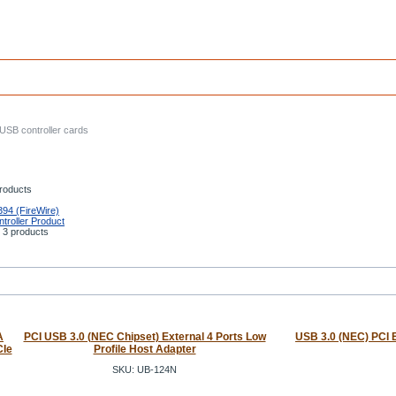
USB controller cards
roducts
394 (FireWire)
troller Product
3 products
A
PCI USB 3.0 (NEC Chipset) External 4 Ports Low
USB 3.0 (NEC) PCI E
CIe
Profile Host Adapter
SKU: UB-124N