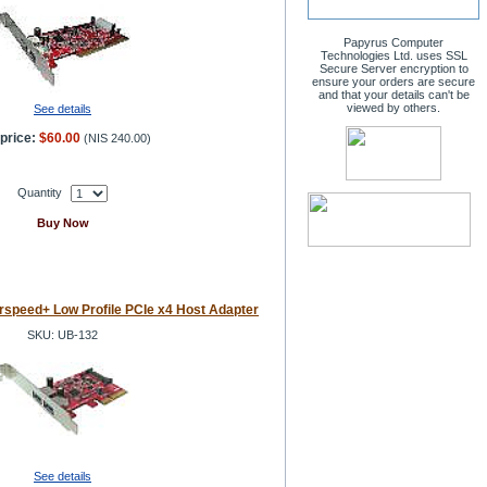
Papyrus Computer
Technologies Ltd. uses SSL
Secure Server encryption to
ensure your orders are secure
and that your details can't be
viewed by others.
See details
price:
$60.00
(
NIS 240.00
)
Quantity
Buy Now
speed+ Low Profile PCIe x4 Host Adapter
SKU: UB-132
See details