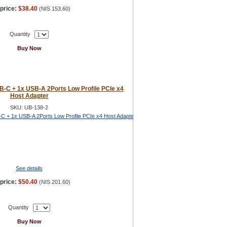
price:
$38.40
(
NIS 153.60
)
Quantity
Buy Now
-C + 1x USB-A 2Ports Low Profile PCIe x4
Host Adapter
SKU: UB-138-2
See details
price:
$50.40
(
NIS 201.60
)
Quantity
Buy Now