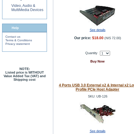
Video, Audio &
MultiMedia Devices
Help
See details
Contact us
Our price:
$18.00
(
NIS 72.00
)
Terms & Conditions
Privacy statement
Quantity
Buy Now
NOTE:
Listed price is WITHOUT
Value Added Tax (VAT) and
Shipping cost
4 Ports USB 3.0 External x2 & Internal x2 L
Profile PCIe Host Adapter
SKU: UB-126
See details