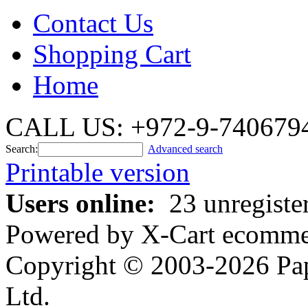
Contact Us
Shopping Cart
Home
CALL US: +972-9-740679
Search:
Advanced search
Printable version
Users online:
23 unregiste
Powered by X-Cart ecommer
Copyright © 2003-2026 Pa
Ltd.