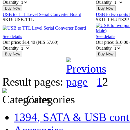
Quantity
Quantity
Buy Now
Buy Now
USB to TTL Level Serial Converter Board
USB to two ports
SKU: USB-TTL
SKU: LH-U1S2P
See details
See details
Our price:
$14.40
(
NIS 57.60
)
Our price:
$10.00
Quantity
Quantity
Buy Now
Buy Now
Result pages:
1
2
Categories
1394, SATA & USB contr