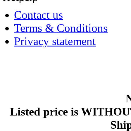
Contact us
Terms & Conditions
Privacy statement
Listed price is WITHOU
Ship