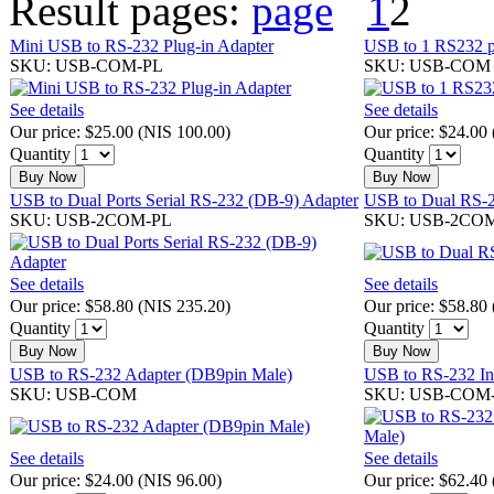
Result pages:
1
2
Mini USB to RS-232 Plug-in Adapter
USB to 1 RS232 po
SKU: USB-COM-PL
SKU: USB-COM 
See details
See details
Our price:
$25.00
(
NIS 100.00
)
Our price:
$24.00
Quantity
Quantity
Buy Now
Buy Now
USB to Dual Ports Serial RS-232 (DB-9) Adapter
USB to Dual RS-2
SKU: USB-2COM-PL
SKU: USB-2CO
See details
See details
Our price:
$58.80
(
NIS 235.20
)
Our price:
$58.80
Quantity
Quantity
Buy Now
Buy Now
USB to RS-232 Adapter (DB9pin Male)
USB to RS-232 Ind
SKU: USB-COM
SKU: USB-COM
See details
See details
Our price:
$24.00
(
NIS 96.00
)
Our price:
$62.40