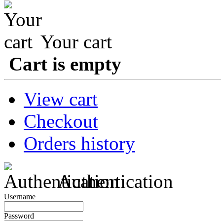
Your cart
Cart is empty
View cart
Checkout
Orders history
Authentication
Username
Password