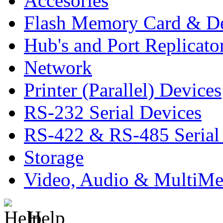
Accesories
Flash Memory Card & D
Hub's and Port Replicato
Network
Printer (Parallel) Devices
RS-232 Serial Devices
RS-422 & RS-485 Serial
Storage
Video, Audio & MultiMe
Help