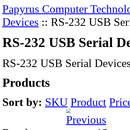
Papyrus Computer Technolo
Devices
::
RS-232 USB Seri
RS-232 USB Serial De
RS-232 USB Serial Device
Products
Sort by:
SKU
Product
Pric