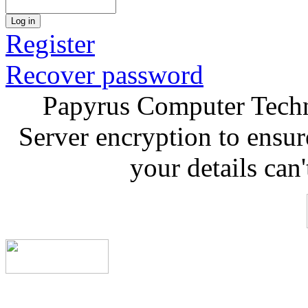
Log in
Register
Recover password
Papyrus Computer Techn
Server encryption to ensur
your details can