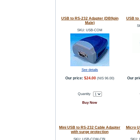
USB to RS-232 Adapter (DB9pin
USB to 
Male)
S
SKU: USB-COM
See details
Our price:
$24.00
Our pri
(
NIS 96.00
)
Quantity
Buy Now
Mini USB to RS-232 Cable Adapter
Micro U
with surge protection
A
SKU: USB-COM-CBL
SKU: