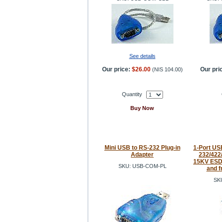
See details
Our price:
$26.00
Our pri
(
NIS 104.00
)
Quantity
Buy Now
Mini USB to RS-232 Plug-in
1-Port USB
Adapter
232/422/
15KV ESD 
SKU: USB-COM-PL
and f
SK