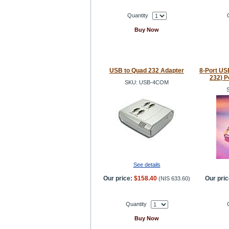
Quantity
Buy Now
USB to Quad 232 Adapter
8-Port USB
232) P
SKU: USB-4COM
See details
Our price:
$158.40
Our pric
(
NIS 633.60
)
Quantity
Buy Now