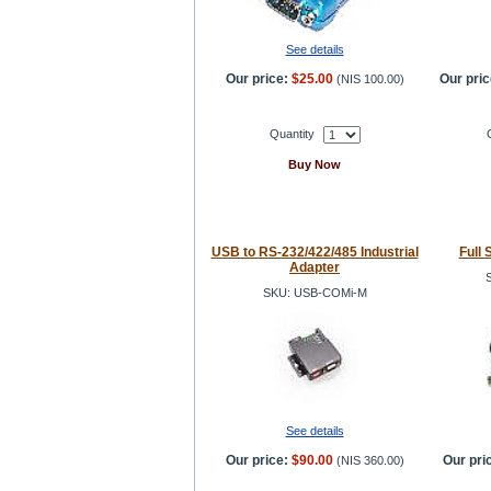
See details
Our price:
$25.00
Our pric
(
NIS 100.00
)
Quantity
Buy Now
USB to RS-232/422/485 Industrial
Full 
Adapter
SKU: USB-COMi-M
See details
Our price:
$90.00
Our pri
(
NIS 360.00
)