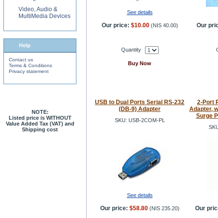
Video, Audio &
See details
MultiMedia Devices
Our price:
$10.00
Our pri
(
NIS 40.00
)
Help
Quantity
Contact us
Buy Now
Terms & Conditions
Privacy statement
USB to Dual Ports Serial RS-232
2-Port 
(DB-9) Adapter
Adapter, w
NOTE:
Surge P
Listed price is WITHOUT
SKU: USB-2COM-PL
Value Added Tax (VAT) and
SKU
Shipping cost
See details
Our price:
$58.80
Our pric
(
NIS 235.20
)