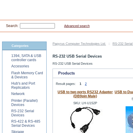
Search:
Advanced search
Papyrus Computer Technologies Ltd.
::
RS-232 Serial
Categories
1394, SATA & USB
RS-232 USB Serial Devices
controller cards
RS-232 USB Serial Devices
Accesories
Flash Memory Card
Products
& Devices
Hub's and Port
Result pages:
1
2
Replicators
USB to two ports RS232 Adapter
USB to Dua
Network
(DB9pin Male)
Printer (Parallel)
SKU: LH-U1S2P
Devices
RS-232 Serial
Devices
RS-422 & RS-485
Serial Devices
Storage