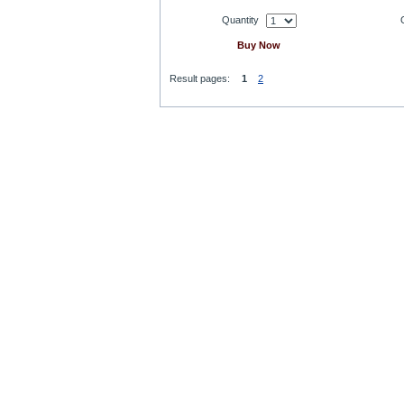
Quantity
Buy Now
Result pages:
1
2