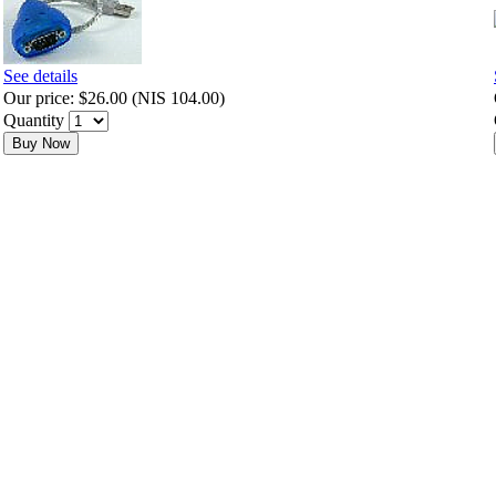
See details
Our price:
$26.00
(
NIS 104.00
)
Quantity
Buy Now