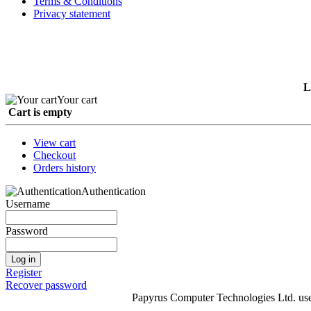
Terms & Conditions
Privacy statement
L
Your cart
Cart is empty
View cart
Checkout
Orders history
Authentication
Username
Password
Log in
Register
Recover password
Papyrus Computer Technologies Ltd. uses 