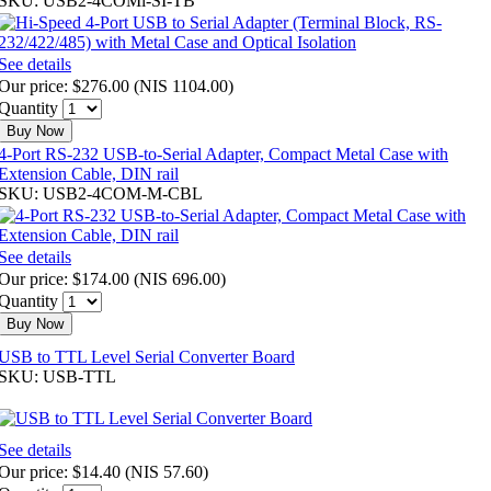
SKU: USB2-4COMi-SI-TB
See details
Our price:
$276.00
(
NIS 1104.00
)
Quantity
Buy Now
4-Port RS-232 USB-to-Serial Adapter, Compact Metal Case with
Extension Cable, DIN rail
SKU: USB2-4COM-M-CBL
See details
Our price:
$174.00
(
NIS 696.00
)
Quantity
Buy Now
USB to TTL Level Serial Converter Board
SKU: USB-TTL
See details
Our price:
$14.40
(
NIS 57.60
)