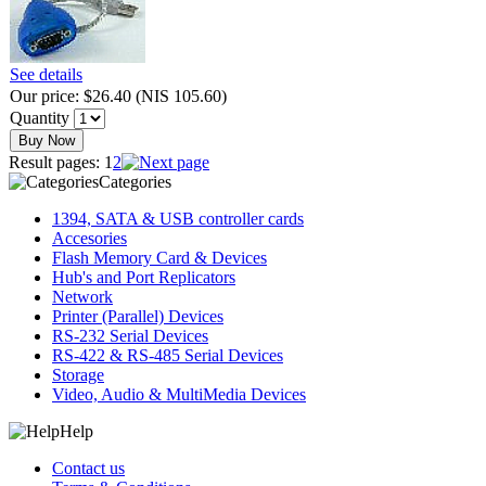
See details
Our price:
$26.40
(
NIS 105.60
)
Quantity
Buy Now
Result pages:
1
2
Categories
1394, SATA & USB controller cards
Accesories
Flash Memory Card & Devices
Hub's and Port Replicators
Network
Printer (Parallel) Devices
RS-232 Serial Devices
RS-422 & RS-485 Serial Devices
Storage
Video, Audio & MultiMedia Devices
Help
Contact us