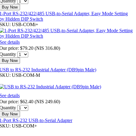
Quantity
Buy Now
1-Port RS-232/422/485 USB-to-Serial Adapter, Easy Mode Setting
by Hidden DIP Switch
SKU: USB-COMi+
See details
Our price:
$79.20
(
NIS 316.80
)
Quantity
Buy Now
USB to RS-232 Industrial Adapter (DB9pin Male)
SKU: USB-COM-M
See details
Our price:
$62.40
(
NIS 249.60
)
Quantity
Buy Now
1-Port RS-232 USB-to-Serial Adapter
SKU: USB-COM+