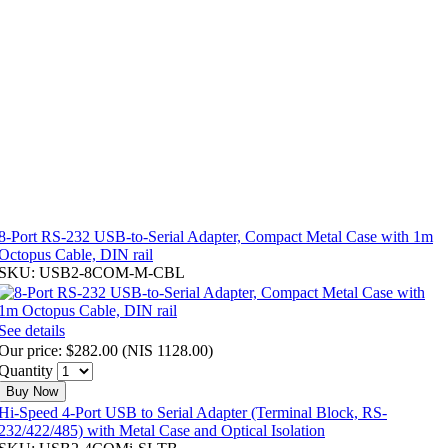
8-Port RS-232 USB-to-Serial Adapter, Compact Metal Case with 1m
Octopus Cable, DIN rail
SKU: USB2-8COM-M-CBL
See details
Our price:
$282.00
(
NIS 1128.00
)
Quantity
Buy Now
Hi-Speed 4-Port USB to Serial Adapter (Terminal Block, RS-
232/422/485) with Metal Case and Optical Isolation