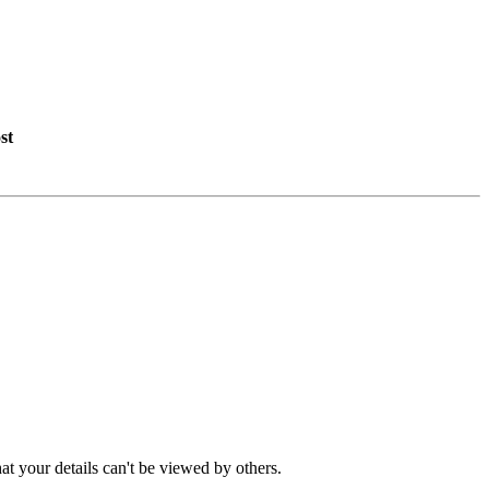
st
t your details can't be viewed by others.