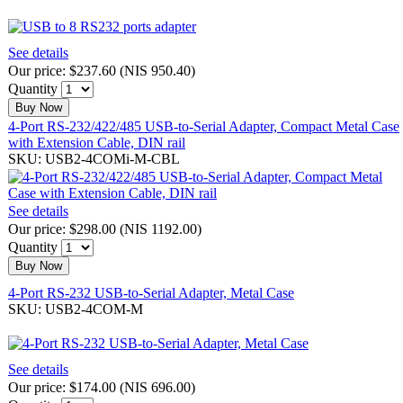
See details
Our price:
$237.60
(
NIS 950.40
)
Quantity
Buy Now
4-Port RS-232/422/485 USB-to-Serial Adapter, Compact Metal Case
with Extension Cable, DIN rail
SKU: USB2-4COMi-M-CBL
See details
Our price:
$298.00
(
NIS 1192.00
)
Quantity
Buy Now
4-Port RS-232 USB-to-Serial Adapter, Metal Case
SKU: USB2-4COM-M
See details
Our price:
$174.00
(
NIS 696.00
)