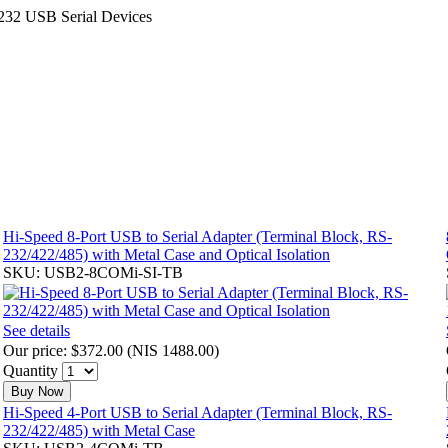
232 USB Serial Devices
Hi-Speed 8-Port USB to Serial Adapter (Terminal Block, RS-
232/422/485) with Metal Case and Optical Isolation
SKU: USB2-8COMi-SI-TB
See details
Our price:
$372.00
(
NIS 1488.00
)
Quantity
Buy Now
Hi-Speed 4-Port USB to Serial Adapter (Terminal Block, RS-
232/422/485) with Metal Case