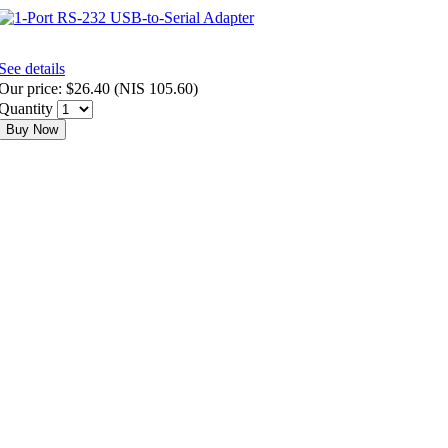
See details
Our price:
$26.40
(
NIS 105.60
)
Quantity
Buy Now