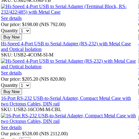
SKU: USB2-4COMi-TB
See details
Our price:
$198.00
(
NIS 792.00
)
Quantity
Buy Now
Hi-Speed 4-Port USB to Serial Adapter (RS-232) with Metal Case
and Optical Isolation
SKU: USB2-4COM-SI-M
See details
Our price:
$205.20
(
NIS 820.80
)
Quantity
Buy Now
16-Port RS-232 USB-to-Serial Adapter, Compact Metal Case with
two Octopus Cables, DIN rail
SKU: USB2-16COM-M-CBL
See details
Our price:
$528.00
(
NIS 2112.00
)