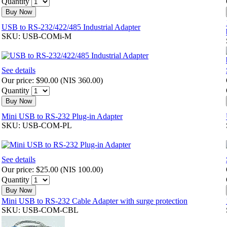
Quantity
Buy Now
USB to RS-232/422/485 Industrial Adapter
SKU: USB-COMi-M
See details
Our price:
$90.00
(
NIS 360.00
)
Quantity
Buy Now
Mini USB to RS-232 Plug-in Adapter
SKU: USB-COM-PL
See details
Our price:
$25.00
(
NIS 100.00
)
Quantity
Buy Now
Mini USB to RS-232 Cable Adapter with surge protection
SKU: USB-COM-CBL