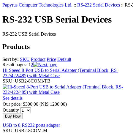
Papyrus Computer Technologies Ltd.
::
RS-232 Serial Devices
::
RS-
RS-232 USB Serial Devices
RS-232 USB Serial Devices
Products
Sort by:
SKU
Product
Price
Default
Result pages:
1
2
Hi-Speed 8-Port USB to Serial Adapter (Terminal Block, RS-
232/422/485) with Metal Case
SKU: USB2-8COMi-TB
See details
Our price:
$300.00
(
NIS 1200.00
)
Quantity
Buy Now
USB to 8 RS232 ports adapter
SKU: USB2-8COM-M