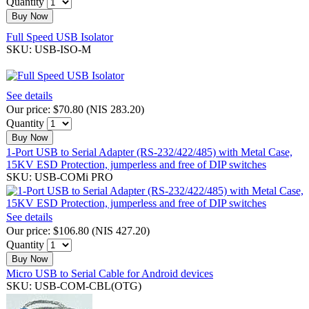
Quantity
Buy Now
Full Speed USB Isolator
SKU: USB-ISO-M
See details
Our price:
$70.80
(
NIS 283.20
)
Quantity
Buy Now
1-Port USB to Serial Adapter (RS-232/422/485) with Metal Case,
15KV ESD Protection, jumperless and free of DIP switches
SKU: USB-COMi PRO
See details
Our price:
$106.80
(
NIS 427.20
)
Quantity
Buy Now
Micro USB to Serial Cable for Android devices
SKU: USB-COM-CBL(OTG)