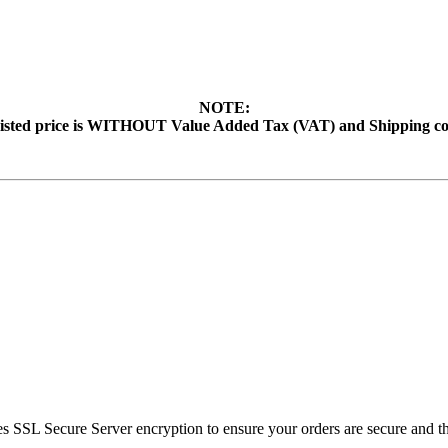
NOTE:
isted price is WITHOUT Value Added Tax (VAT) and Shipping co
SSL Secure Server encryption to ensure your orders are secure and tha