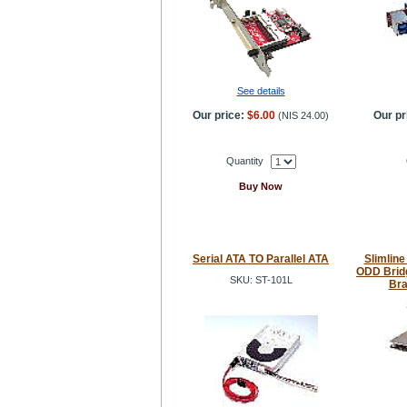
See details
Our price:
$6.00
Our pr
(
NIS 24.00
)
Quantity
Buy Now
Serial ATA TO Parallel ATA
Slimline
ODD Brid
SKU: ST-101L
Bra