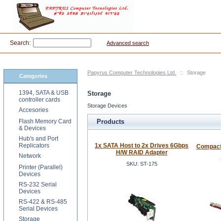
Search:
Advanced search
Papyrus Computer Technologies Ltd.
::
Storage
Categories
1394, SATA & USB
Storage
controller cards
Storage Devices
Accesories
Flash Memory Card
Products
& Devices
Hub's and Port
Replicators
1x SATA Host to 2x Drives 6Gbps
Compact 
H/W RAID Adapter
Network
SKU: ST-175
Printer (Parallel)
Devices
RS-232 Serial
Devices
RS-422 & RS-485
Serial Devices
Storage