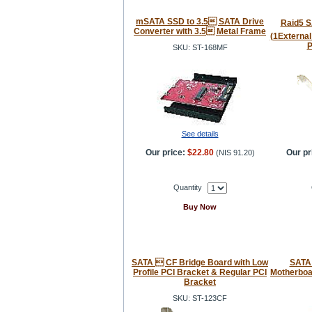
mSATA SSD to 3.5 SATA Drive
Raid5 SA
Converter with 3.5 Metal Frame
(1External
P
SKU: ST-168MF
See details
Our price:
$22.80
Our pr
(
NIS 91.20
)
Quantity
Buy Now
SATA  CF Bridge Board with Low
SATA 
Profile PCI Bracket & Regular PCI
Motherboar
Bracket
SKU: ST-123CF