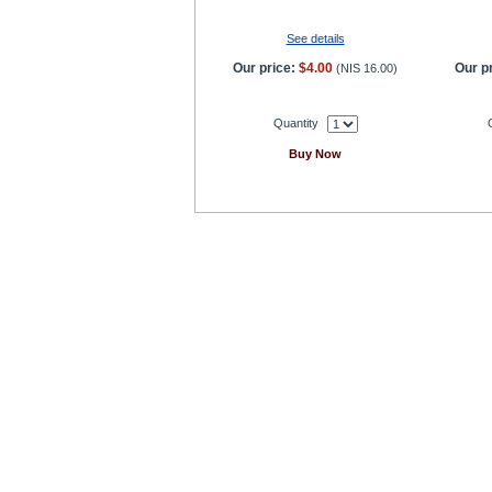
See details
Our price:
$4.00
Our pr
(
NIS 16.00
)
Quantity
Buy Now