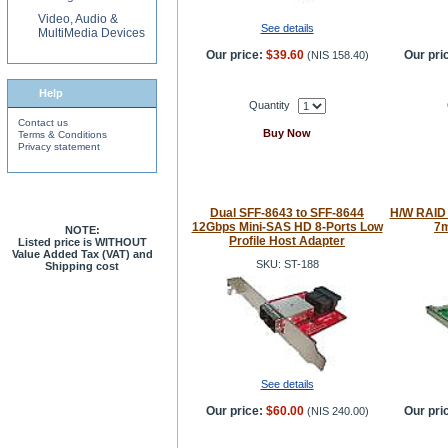
Video, Audio &
See details
MultiMedia Devices
Our price:
$39.60
Our pri
(
NIS 158.40
)
Help
Quantity
Contact us
Buy Now
Terms & Conditions
Privacy statement
Dual SFF-8643 to SFF-8644
H/W RAID
12Gbps Mini-SAS HD 8-Ports Low
7m
NOTE:
Profile Host Adapter
Listed price is WITHOUT
Value Added Tax (VAT) and
SKU: ST-188
Shipping cost
See details
Our price:
$60.00
Our pri
(
NIS 240.00
)