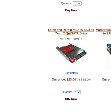
Quantity
Buy Now
Latch and Retain mSATA SSD as
Motherboa
7mm 2.5 SATA Drive
to 2 
SKU: ST-168ML-7
See details
Our price:
$23.00
Our pr
(
NIS 92.00
)
Quantity
Buy Now