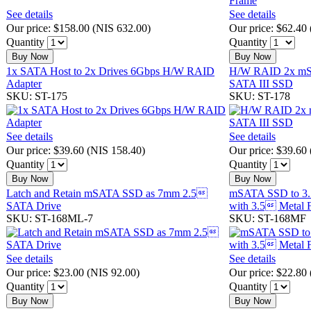
See details
See details
Our price:
$158.00
(
NIS 632.00
)
Our price:
$62.40
Quantity
Quantity
Buy Now
Buy Now
1x SATA Host to 2x Drives 6Gbps H/W RAID
H/W RAID 2x mS
Adapter
SATA III SSD
SKU: ST-175
SKU: ST-178
See details
See details
Our price:
$39.60
(
NIS 158.40
)
Our price:
$39.60
Quantity
Quantity
Buy Now
Buy Now
Latch and Retain mSATA SSD as 7mm 2.5
mSATA SSD to 3.
SATA Drive
with 3.5 Metal 
SKU: ST-168ML-7
SKU: ST-168MF
See details
See details
Our price:
$23.00
(
NIS 92.00
)
Our price:
$22.80
Quantity
Quantity
Buy Now
Buy Now