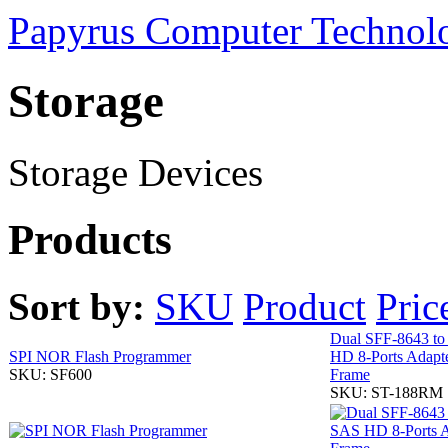
Papyrus Computer Technolo
Storage
Storage Devices
Products
Sort by:
SKU
Product
Pric
Dual SFF-8643 t
SPI NOR Flash Programmer
HD 8-Ports Adapte
SKU: SF600
Frame
SKU: ST-188RM