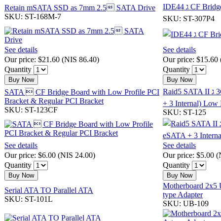
IDE44 ג CF Brid
Retain mSATA SSD as 7mm 2.5 SATA Drive
SKU: ST-168M-7
SKU: ST-307P4
See details
See details
Our price:
$21.60
(
NIS 86.40
)
Our price:
$15.60
Quantity
Quantity
Buy Now
Buy Now
Raid5 SATA II ג
SATA  CF Bridge Board with Low Profile PCI
Bracket & Regular PCI Bracket
+ 3 Internal) Low 
SKU: ST-123CF
SKU: ST-125
See details
See details
Our price:
$6.00
(
NIS 24.00
)
Our price:
$5.00
(
Quantity
Quantity
Buy Now
Buy Now
Motherboard 2x5 
Serial ATA TO Parallel ATA
type Adapter
SKU: ST-101L
SKU: UB-109