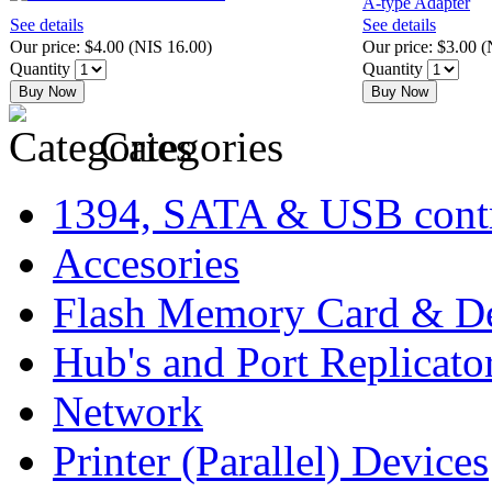
See details
See details
Our price:
$4.00
(
NIS 16.00
)
Our price:
$3.00
(
Quantity
Quantity
Buy Now
Buy Now
Categories
1394, SATA & USB contr
Accesories
Flash Memory Card & D
Hub's and Port Replicato
Network
Printer (Parallel) Devices