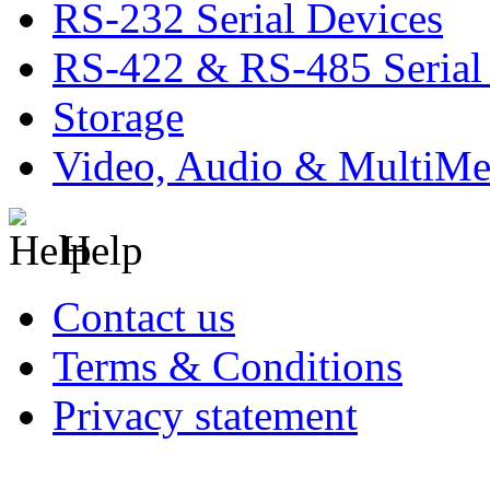
RS-232 Serial Devices
RS-422 & RS-485 Serial
Storage
Video, Audio & MultiMe
Help
Contact us
Terms & Conditions
Privacy statement