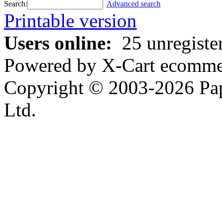
Search:
Advanced search
Printable version
Users online:
25 unregiste
Powered by X-Cart ecommer
Copyright © 2003-2026 Pa
Ltd.