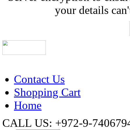
your details can
Contact Us
Shopping Cart
Home
CALL US: +972-9-740679