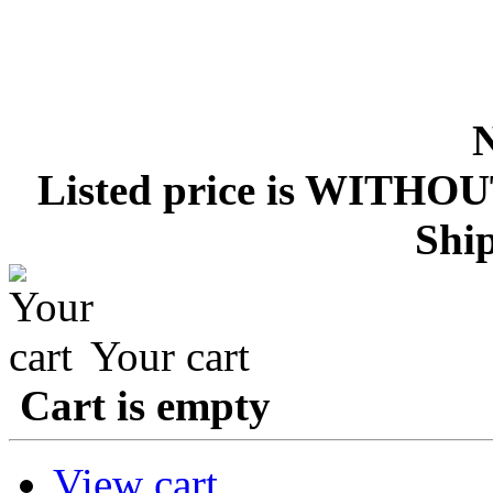
Listed price is WITHOU
Ship
Your cart
Cart is empty
View cart