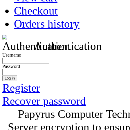
Checkout
Orders history
Authentication
Username
Password
Log in
Register
Recover password
Papyrus Computer Techn
Server encryption to ensur