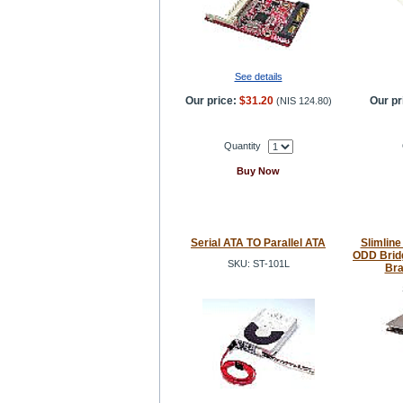
See details
Our price:
$31.20
Our pr
(
NIS 124.80
)
Quantity
Buy Now
Serial ATA TO Parallel ATA
Slimline
ODD Brid
SKU: ST-101L
Bra