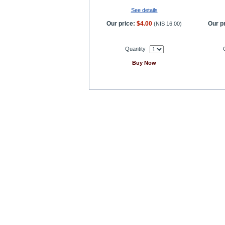
See details
Our price:
$4.00
Our pr
(
NIS 16.00
)
Quantity
Buy Now