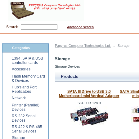
Search:
Advanced search
Papyrus Computer Technologies Ltd.
::
Storage
Categories
1394, SATA & USB
Storage
controller cards
Storage Devices
Accesories
Flash Memory Card
Products
& Devices
Hub's and Port
Replicators
SATA III Drive to USB 3.0
SATA Slim
Motherboard mini Vertical Adapter
min
Network
SKU: UB-128-3
Printer (Parallel)
Devices
RS-232 Serial
Devices
RS-422 & RS-485
Serial Devices
Storage