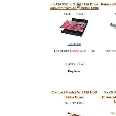
mSATA SSD to 3.5 SATA Drive
Retain m
Converter with 3.5 Metal Frame
SKU: ST-168MF
See details
Our price:
$22.80
Our pri
(
NIS 91.20
)
Quantity
Buy Now
Compact Flash 2.5ג SATA HDD
Raid5 SA
Bridge Board
(1External
P
SKU: ST-137M