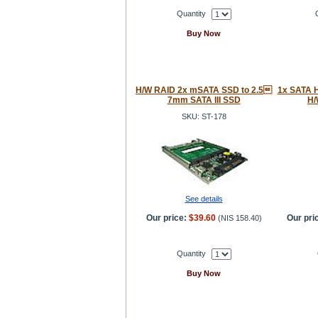
Quantity
Buy Now
H/W RAID 2x mSATA SSD to 2.5
1x SATA H
7mm SATA III SSD
H/
SKU: ST-178
See details
Our price:
$39.60
Our pri
(
NIS 158.40
)
Quantity
Buy Now