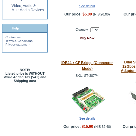
Video, Audio &
See details
MultiMedia Devices
Our price:
$5.00
Our pri
(
NIS 20.00
)
Help
Quantity
Contact us
Buy Now
Terms & Conditions
Privacy statement
Dual S
IDE44 ג CF Bridge (Connector
12Gbps 
Mode)
NOTE:
Adapter 
Listed price is WITHOUT
SKU: ST-307P4
Value Added Tax (VAT) and
Shipping cost
See details
Our price:
$15.60
Our pri
(
NIS 62.40
)