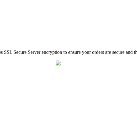
SSL Secure Server encryption to ensure your orders are secure and tha