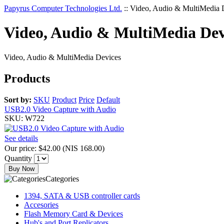
Papyrus Computer Technologies Ltd.
::
Video, Audio & MultiMedia 
Video, Audio & MultiMedia Dev
Video, Audio & MultiMedia Devices
Products
Sort by:
SKU
Product
Price
Default
USB2.0 Video Capture with Audio
SKU: W722
See details
Our price:
$42.00
(
NIS 168.00
)
Quantity
Buy Now
Categories
1394, SATA & USB controller cards
Accesories
Flash Memory Card & Devices
Hub's and Port Replicators