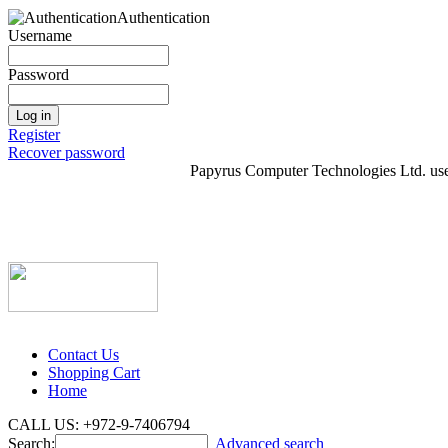
Authentication
Username
Password
Log in
Register
Recover password
Papyrus Computer Technologies Ltd. uses 
Contact Us
Shopping Cart
Home
CALL US: +972-9-7406794
Search:
Advanced search