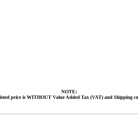
NOTE:
isted price is WITHOUT Value Added Tax (VAT) and Shipping co