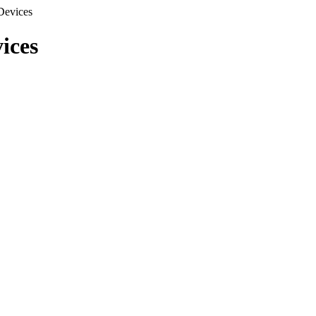
Devices
ices