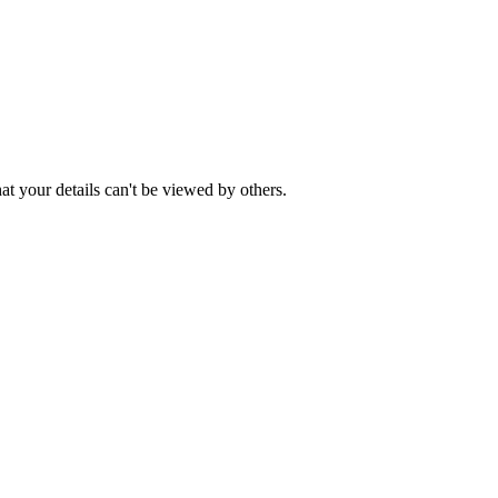
t your details can't be viewed by others.