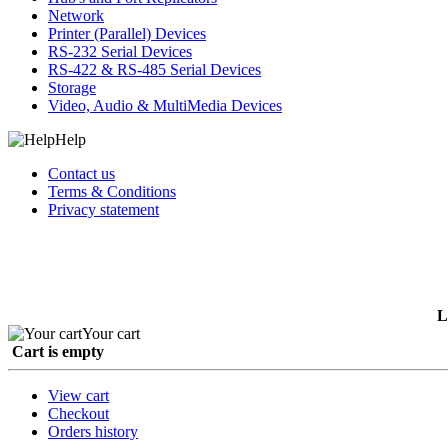
Network
Printer (Parallel) Devices
RS-232 Serial Devices
RS-422 & RS-485 Serial Devices
Storage
Video, Audio & MultiMedia Devices
Help
Contact us
Terms & Conditions
Privacy statement
L
Your cart
Cart is empty
View cart
Checkout
Orders history