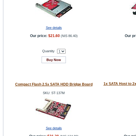
See details
Our price:
$21.60
Our pr
(
NIS 86.40
)
Quantity
Buy Now
1x SATA Host to 2
Compact Flash 2.5ג SATA HDD Bridge Board
SKU: ST-137M
See details