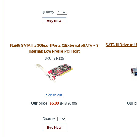
Quantity
Buy Now
SATA III Drive to 
Raid5 SATA II ג 3Gbps 4Ports (1External eSATA + 3
Internal) Low Profile PCI Host
SKU: ST-125
See details
Our price:
$5.00
Our p
(
NIS 20.00
)
Quantity
Buy Now