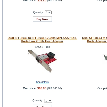
Our price:
$31.20
Our pri
(
NIS 124.80
)
Quantity
Buy Now
Dual SFF-8643 to SFF-8644 12Gbps Mini-SAS HD 8-
Dual SFF-8643 to
Ports Low Profile Host Adapter
Ports Adapter
SKU: ST-188
See details
Our price:
$60.00
Our pri
(
NIS 240.00
)
Quantity