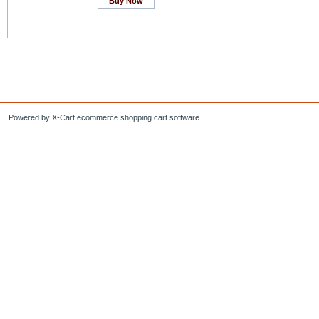
Buy Now
Powered by X-Cart ecommerce shopping cart software