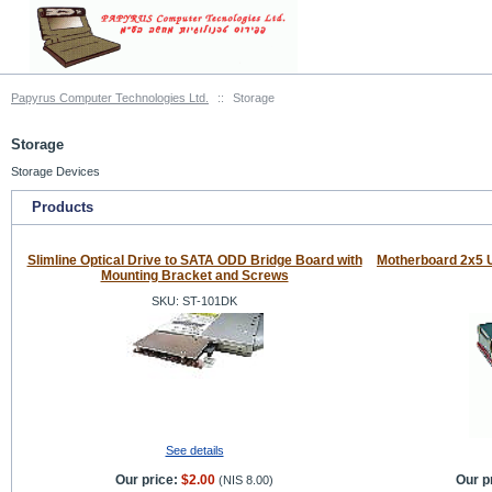
Papyrus Computer Technologies Ltd.
::
Storage
Storage
Storage Devices
Products
Slimline Optical Drive to SATA ODD Bridge Board with
Motherboard 2x5 
Mounting Bracket and Screws
SKU: ST-101DK
See details
Our price:
$2.00
Our p
(
NIS 8.00
)