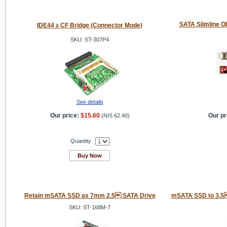
SATA Slimline O
IDE44 ג CF Bridge (Connector Mode)
SKU: ST-307P4
See details
Our price:
$15.60
Our pr
(
NIS 62.40
)
Quantity
Buy Now
Retain mSATA SSD as 7mm 2.5 SATA Drive
mSATA SSD to 3.5
SKU: ST-168M-7