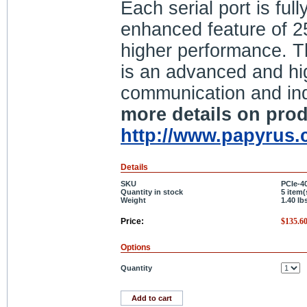
Each serial port is fu
enhanced feature of 2
higher performance. Th
is an advanced and high
communication and ind
more details on prod
http://www.papyrus.c
Details
SKU
PCIe-4
Quantity in stock
5 item(
Weight
1.40
lb
Price:
$
135.6
Options
Quantity
Add to cart