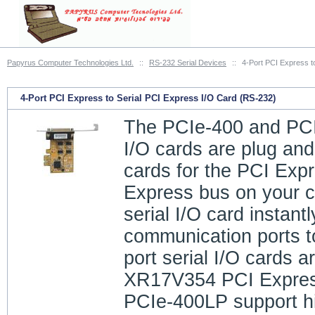
Papyrus Computer Technologies Ltd.
::
RS-232 Serial Devices
::
4-Port PCI Express t
4-Port PCI Express to Serial PCI Express I/O Card (RS-232)
The PCIe-400 and PCI
I/O cards are plug and
cards for the PCI Exp
Express bus on your c
serial I/O card instant
communication ports t
port serial I/O cards a
XR17V354 PCI Expres
PCIe-400LP support hi