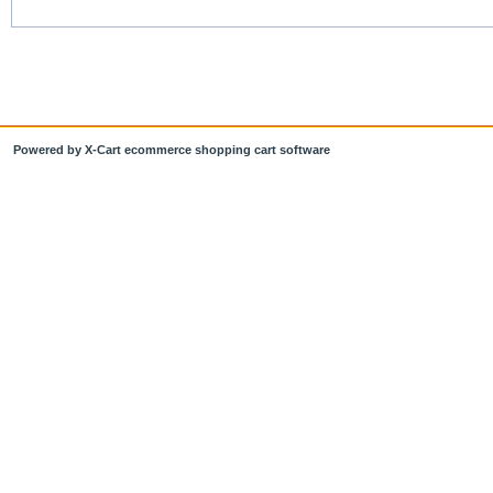
Powered by X-Cart ecommerce shopping cart software