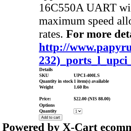
16C550A UART with
maximum speed allo
rates.
For more deta
http://www.papyrus
232)_ports_l_upci
Details
SKU
UPCI-400LS
Quantity in stock
1 item(s) available
Weight
1.60
lbs
Price:
$
22.00
(
NIS
88.00
)
Options
Quantity
Add to cart
Powered by X-Cart ecomme