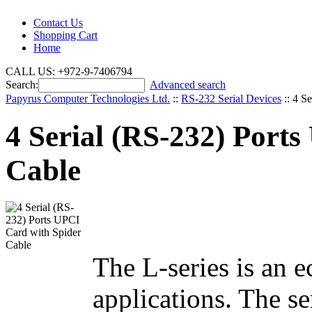
Contact Us
Shopping Cart
Home
CALL US: +972-9-7406794
Search:
Advanced search
Papyrus Computer Technologies Ltd.
::
RS-232 Serial Devices
::
4 Se
4 Serial (RS-232) Port
Cable
The L-series is an 
applications. The se