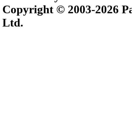
Copyright © 2003-2026 P
Ltd.