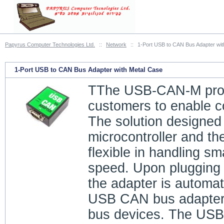
Papyrus Computer Technologies Ltd.
::
Network
::
1-Port USB to CAN Bus Adapter wit
1-Port USB to CAN Bus Adapter with Metal Case
TThe USB-CAN-M provid
customers to enable 
The solution designed
microcontroller and th
flexible in handling s
speed. Upon plugging
the adapter is automat
USB CAN bus adapter p
bus devices. The USB