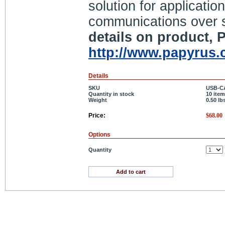
solution for applicati
communications over 
details on product, P
http://www.papyrus.
Details
SKU
USB-C
Quantity in stock
10 item
Weight
0.50
lb
Price:
$
68.00
Options
Quantity
Add to cart