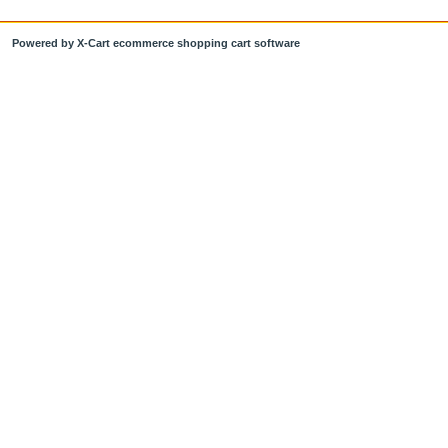
Powered by X-Cart ecommerce shopping cart software