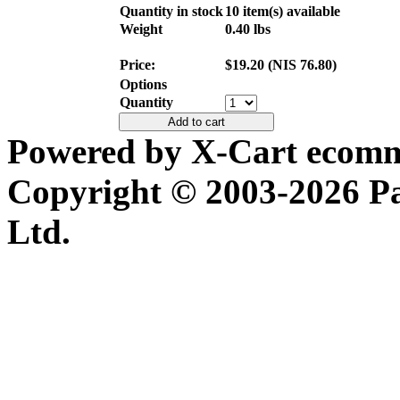
Quantity in stock
10 item(s) available
Weight
0.40
lbs
Price:
$
19.20
(
NIS
76.80
)
Options
Quantity
Add to cart
Powered by X-Cart ecomme
Copyright © 2003-2026 P
Ltd.