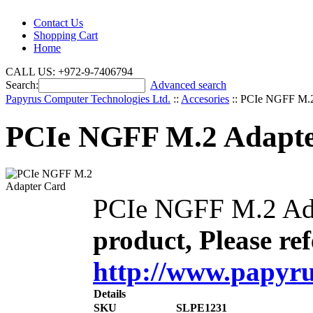
Contact Us
Shopping Cart
Home
CALL US: +972-9-7406794
Search:
Advanced search
Papyrus Computer Technologies Ltd.
::
Accesories
::
PCIe NGFF M.2
PCIe NGFF M.2 Adapte
PCIe NGFF M.2 Ad
product, Please ref
http://www.papyru
Details
SKU
SLPE1231