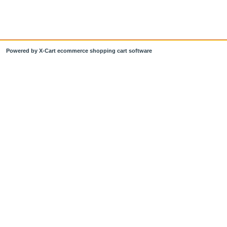
Powered by X-Cart ecommerce shopping cart software