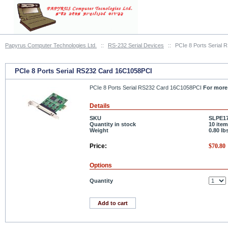
Papyrus Computer Technologies Ltd.
::
RS-232 Serial Devices
::
PCIe 8 Ports Serial
PCIe 8 Ports Serial RS232 Card 16C1058PCI
PCIe 8 Ports Serial RS232 Card 16C1058PCI
For more 
Details
SKU
SLPE1
Quantity in stock
10 item
Weight
0.80
lb
Price:
$
70.80
Options
Quantity
Add to cart