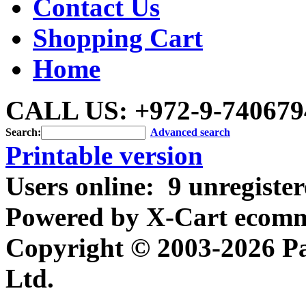
Contact Us
Shopping Cart
Home
CALL US: +972-9-740679
Search:
Advanced search
Printable version
Users online:
9 unregiste
Powered by X-Cart ecomme
Copyright © 2003-2026 P
Ltd.