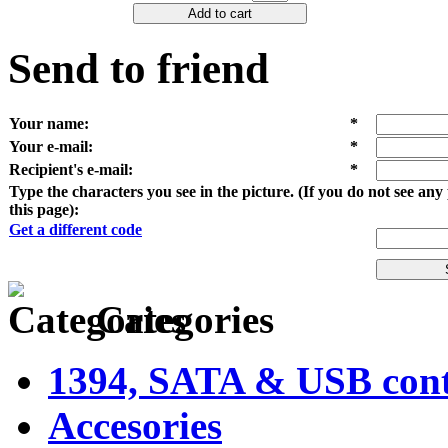
Add to cart
Send to friend
Your name
:
*
Your e-mail
:
*
Recipient's e-mail
:
*
Type the characters you see in the picture. (If you do not see an
this page):
Get a different code
Categories
1394, SATA & USB contr
Accesories