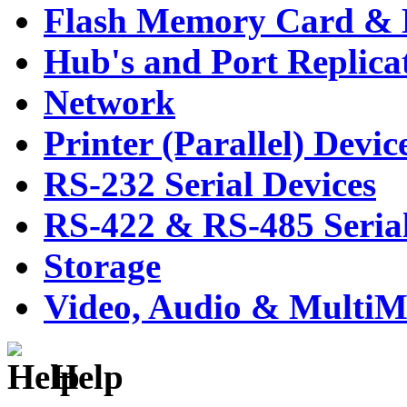
Flash Memory Card & 
Hub's and Port Replica
Network
Printer (Parallel) Devic
RS-232 Serial Devices
RS-422 & RS-485 Serial
Storage
Video, Audio & MultiM
Help