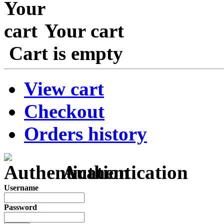
Your cart
Cart is empty
View cart
Checkout
Orders history
Authentication
Username
Password