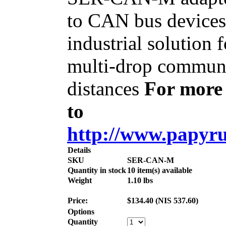
to CAN bus device
industrial solution
multi-drop communi
distances
For more 
to
http://www.papyrus
Details
SKU
SER-CAN-M
Quantity in stock
10 item(s) available
Weight
1.10
lbs
Price:
$
134.40
(
NIS
537.60
)
Options
Quantity