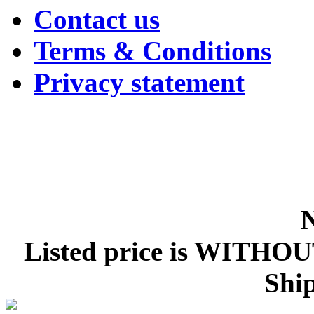
Contact us
Terms & Conditions
Privacy statement
Listed price is WITHOU
Ship