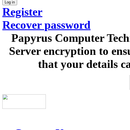
Log in
Register
Recover password
Papyrus Computer Techn
Server encryption to ens
that your details c