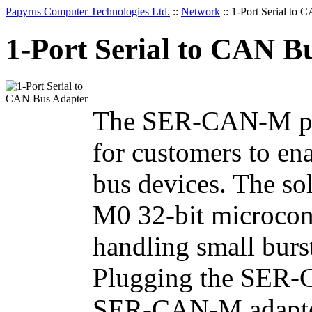
Papyrus Computer Technologies Ltd.
::
Network
::
1-Port Serial to 
1-Port Serial to CAN B
The SER-CAN-M prov
for customers to e
bus devices. The s
M0 32-bit microcont
handling small burs
Plugging the SER-C
SER-CAN-M adapter 