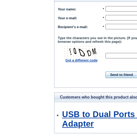
Your name
:
*
Your e-mail
:
*
Recipient's e-mail
:
*
Type the characters you see in the picture. (If y
browser options and refresh this page):
Get a different code
Send to friend
Customers who bought this product als
bought
USB to Dual Ports 
Adapter