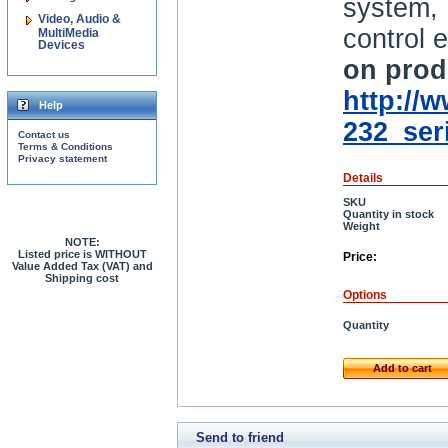
system,
Video, Audio &
control e
MultiMedia
Devices
on produ
http://
Help
232_ser
Contact us
Terms & Conditions
Privacy statement
Details
SKU
Quantity in stock
Weight
NOTE:
Listed price is WITHOUT
Price:
Value Added Tax (VAT) and
Shipping cost
Options
Quantity
Add to cart
Send to friend