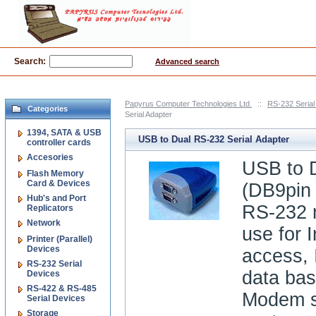
Search:
Advanced search
Papyrus Computer Technologies Ltd.
::
RS-232 Serial
Categories
Serial Adapter
1394, SATA & USB
USB to Dual RS-232 Serial Adapter
controller cards
Accesories
USB to 
Flash Memory
Card & Devices
(DB9pin 
Hub's and Port
RS-232 
Replicators
Network
use for I
Printer (Parallel)
Devices
access, 
RS-232 Serial
data ba
Devices
RS-422 & RS-485
Modem s
Serial Devices
Storage