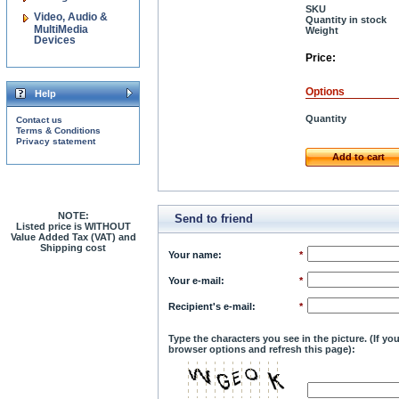
SKU
Video, Audio &
Quantity in stock
MultiMedia
Weight
Devices
Price:
Options
Help
Quantity
Contact us
Terms & Conditions
Privacy statement
Add to cart
NOTE:
Send to friend
Listed price is WITHOUT
Value Added Tax (VAT) and
Shipping cost
Your name
:
*
Your e-mail
:
*
Recipient's e-mail
:
*
Type the characters you see in the picture. (If y
browser options and refresh this page):