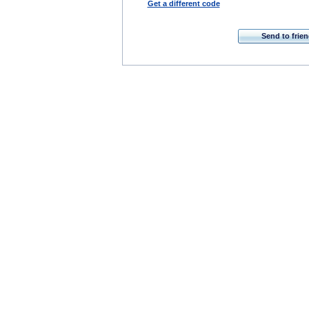
Get a different code
Send to frie