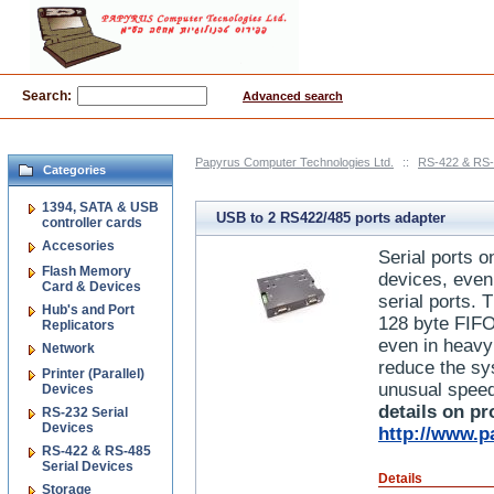
Search:
Advanced search
Papyrus Computer Technologies Ltd.
::
RS-422 & RS-
Categories
1394, SATA & USB
USB to 2 RS422/485 ports adapter
controller cards
Accesories
Serial ports o
Flash Memory
devices, even
Card & Devices
serial ports. 
Hub's and Port
128 byte FIFO
Replicators
even in heavy
Network
reduce the sys
Printer (Parallel)
unusual speed
Devices
details on pr
RS-232 Serial
Devices
http://www.p
RS-422 & RS-485
Serial Devices
Details
Storage