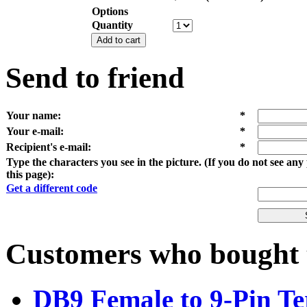
Options
Quantity
Add to cart
Send to friend
Your name
:
*
Your e-mail
:
*
Recipient's e-mail
:
*
Type the characters you see in the picture. (If you do not see an
this page):
Get a different code
Customers who bought t
DB9 Female to 9-Pin Te