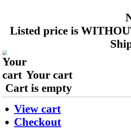
Listed price is WITHOU
Ship
Your cart
Cart is empty
View cart
Checkout