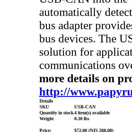
automatically dete
bus adapter provide
bus devices. The U
solution for applic
communications ove
more details on pro
http://www.papyru
Details
SKU
USB-CAN
Quantity in stock
4 item(s) available
Weight
0.30
lbs
Price:
$
72.00
(
NIS
288.00
)