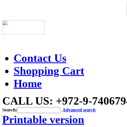
Contact Us
Shopping Cart
Home
CALL US: +972-9-740679
Search:
Advanced search
Printable version