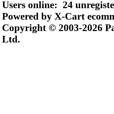
Users online:
24 unregist
Powered by X-Cart ecomme
Copyright © 2003-2026 P
Ltd.