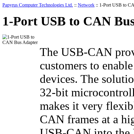
Papyrus Computer Technologies Ltd.
::
Network
::
1-Port USB to C
1-Port USB to CAN Bus
The USB-CAN provid
customers to enabl
devices. The solut
32-bit microcontrol
makes it very flexib
CAN frames at a hi
USB-CAN into the U