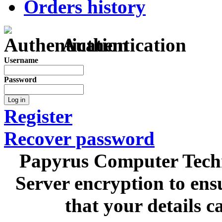
Orders history
Authentication
Username
Password
Log in
Register
Recover password
Papyrus Computer Techn
Server encryption to ens
that your details c