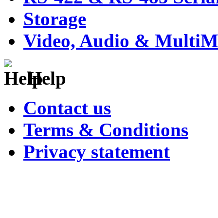
Storage
Video, Audio & MultiM
Help
Contact us
Terms & Conditions
Privacy statement