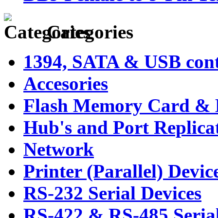
Categories
1394, SATA & USB contr
Accesories
Flash Memory Card & 
Hub's and Port Replica
Network
Printer (Parallel) Devic
RS-232 Serial Devices
RS-422 & RS-485 Serial