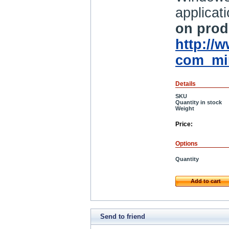
applicat
on produ
http://
com_mi
Details
SKU
Quantity in stock
Weight
Price:
Options
Quantity
Add to cart
Send to friend