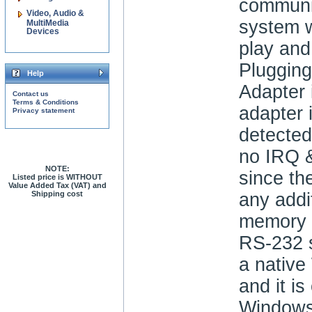
communic
Video, Audio &
system w
MultiMedia
Devices
play and
Plugging
Help
Adapter 
Contact us
Terms & Conditions
adapter 
Privacy statement
detected
no IRQ &
NOTE:
since th
Listed price is WITHOUT
Value Added Tax (VAT) and
Shipping cost
any addi
memory 
RS-232 s
a nativ
and it is
Windows