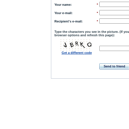
Your name
:
*
Your e-mail
:
*
Recipient's e-mail
:
*
Type the characters you see in the picture. (If y
browser options and refresh this page):
Get a different code
Send to friend