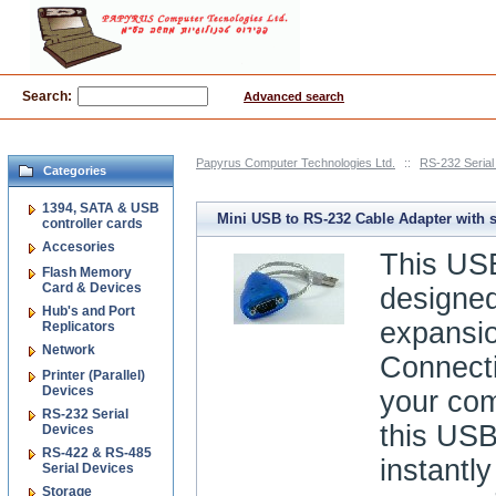
Search:
Advanced search
Papyrus Computer Technologies Ltd.
::
RS-232 Serial
Categories
1394, SATA & USB
Mini USB to RS-232 Cable Adapter with 
controller cards
Accesories
protection
This USB
Flash Memory
Card & Devices
designed
Hub's and Port
expansio
Replicators
Network
Connecti
Printer (Parallel)
Devices
your co
RS-232 Serial
this USB
Devices
RS-422 & RS-485
instantly
Serial Devices
Storage