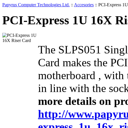
Papyrus Computer Technologies Ltd.
::
Accesories
::
PCI-Express 1U
PCI-Express 1U 16X Ri
The SLPS051 Single
Card makes the PCI
motherboard , with 
in line with the so
more details on pro
http://www.papyrus
express_1u_16x_ri