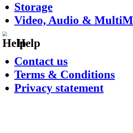
Storage
Video, Audio & MultiM
Help
Contact us
Terms & Conditions
Privacy statement