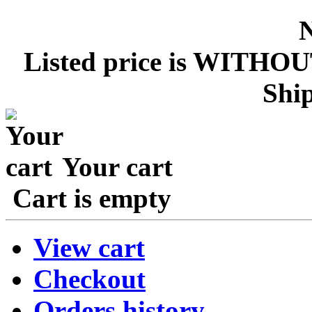
Listed price is WITHOU
Ship
Your cart
Cart is empty
View cart
Checkout
Orders history