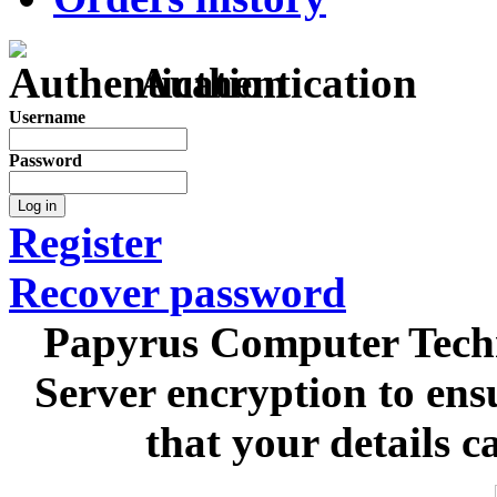
Authentication
Username
Password
Log in
Register
Recover password
Papyrus Computer Techn
Server encryption to ens
that your details c