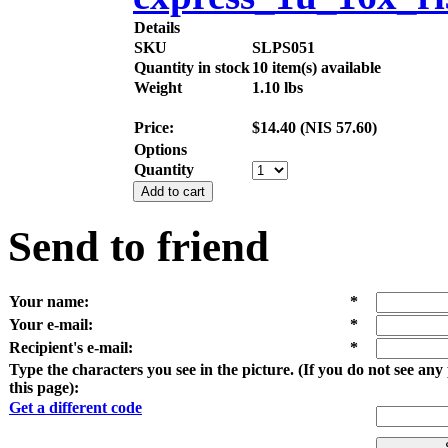
Details
SKU
SLPS051
Quantity in stock
10 item(s) available
Weight
1.10
lbs
Price:
$
14.40
(
NIS
57.60
)
Options
Quantity
Add to cart
Send to friend
Your name
:
*
Your e-mail
:
*
Recipient's e-mail
:
*
Type the characters you see in the picture. (If you do not see an
this page):
Get a different code