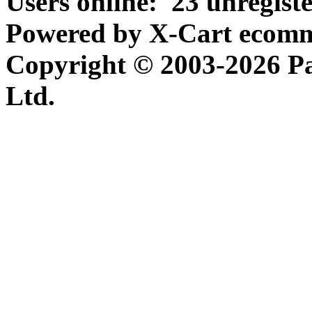
Users online:
23 unregist
Powered by X-Cart ecomme
Copyright © 2003-2026 P
Ltd.