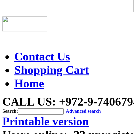
Contact Us
Shopping Cart
Home
CALL US: +972-9-740679
Search:
Advanced search
Printable version