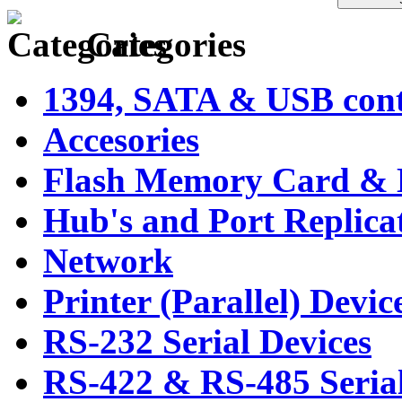
Categories
1394, SATA & USB contr
Accesories
Flash Memory Card & 
Hub's and Port Replica
Network
Printer (Parallel) Devic
RS-232 Serial Devices
RS-422 & RS-485 Serial