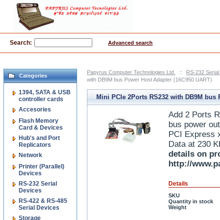
Search:
Advanced search
Papyrus Computer Technologies Ltd.
::
RS-232 Serial
Categories
with DB9M bus Power Host Adapter (16C950 UART)
1394, SATA & USB
Mini PCIe 2Ports RS232 with DB9M bus
controller cards
Accesories
Host Adapter (16C950 UART)
Add 2 Ports 
Flash Memory
bus power out
Card & Devices
PCI Express x
Hub's and Port
Data at 230 
Replicators
details on pr
Network
http://www.p
Printer (Parallel)
Devices
RS-232 Serial
Details
Devices
SKU
RS-422 & RS-485
Quantity in stock
Serial Devices
Weight
Storage