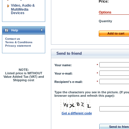
Price:
Video, Audio &
MultiMedia
Options
Devices
Quantity
Help
Add to cart
Contact us
Terms & Conditions
Privacy statement
Send to friend
Your name
:
*
NOTE:
Listed price is WITHOUT
Your e-mail
:
*
Value Added Tax (VAT) and
Shipping cost
Recipient's e-mail
:
*
Type the characters you see in the picture. (If y
browser options and refresh this page):
Get a different code
Send to frie