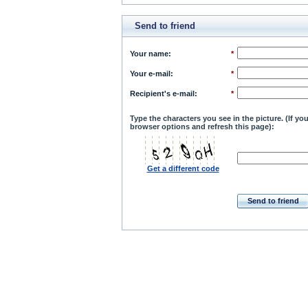
Send to friend
Your name
:
*
Your e-mail
:
*
Recipient's e-mail
:
*
Type the characters you see in the picture. (If y
browser options and refresh this page):
Get a different code
Send to friend