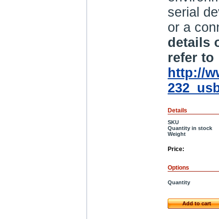
serial d
or a con
details
refer to
http://
232_usb
Details
SKU
Quantity in stock
Weight
Price:
Options
Quantity
Add to cart