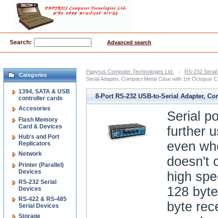
Search:
Advanced search
Papyrus Computer Technologies Ltd.
::
RS-232 Serial
Categories
Serial Adapter, Compact Metal Case with 1m Octopus Ca
1394, SATA & USB
8-Port RS-232 USB-to-Serial Adapter, C
controller cards
Accesories
Metal Case with 1m Octopus Cable, DIN r
Serial p
Flash Memory
Card & Devices
further u
Hub's and Port
even wh
Replicators
Network
doesn't o
Printer (Parallel)
Devices
high spe
RS-232 Serial
128 byte
Devices
RS-422 & RS-485
byte rec
Serial Devices
Storage