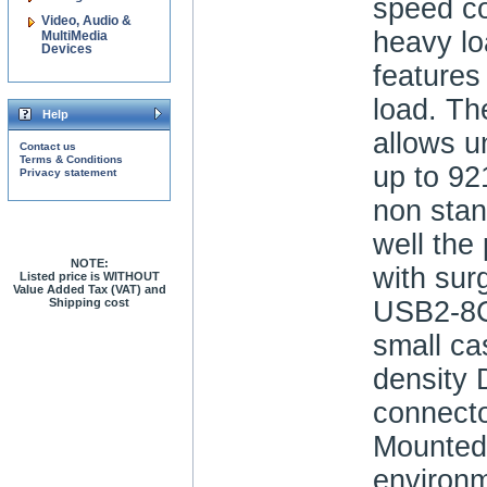
speed c
Video, Audio &
heavy l
MultiMedia
Devices
features
load. The
Help
allows u
Contact us
Terms & Conditions
up to 92
Privacy statement
non stan
well the
NOTE:
with sur
Listed price is WITHOUT
Value Added Tax (VAT) and
Shipping cost
USB2-8
small ca
density
connector
Mounted
environm