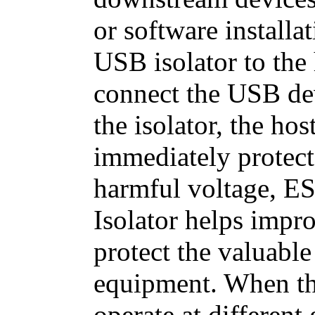
or software installa
USB isolator to the
connect the USB dev
the isolator, the h
immediately protect
harmful voltage, E
Isolator helps impro
protect the valuable
equipment. When t
operate at differen