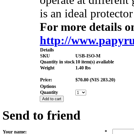
is an ideal protecto
For more details on
http://www.papyru
Details
SKU
USB-ISO-M
Quantity in stock
10 item(s) available
Weight
1.40
lbs
Price:
$
70.80
(
NIS
283.20
)
Options
Quantity
Add to cart
Send to friend
Your name
:
*