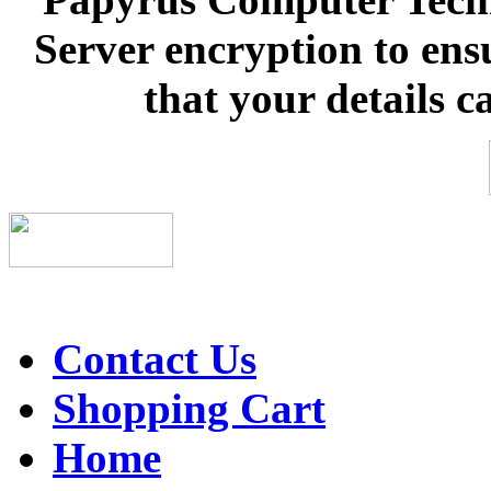
Server encryption to ens
that your details c
Contact Us
Shopping Cart
Home