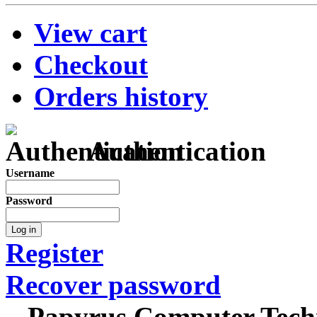
View cart
Checkout
Orders history
Authentication
Username
Password
Log in
Register
Recover password
Papyrus Computer Techn