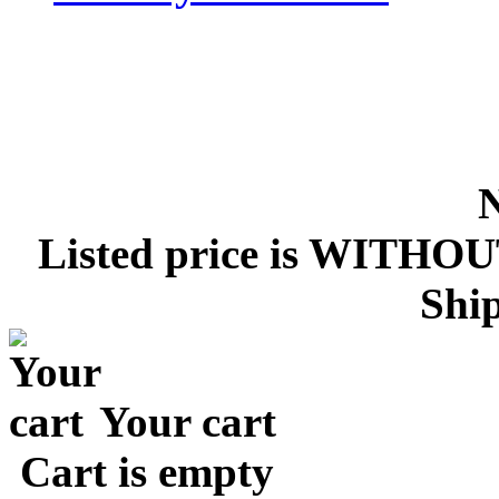
Listed price is WITHOU
Ship
Your cart
Cart is empty