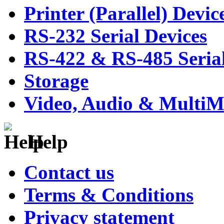
Printer (Parallel) Devic
RS-232 Serial Devices
RS-422 & RS-485 Serial
Storage
Video, Audio & MultiM
Help
Contact us
Terms & Conditions
Privacy statement