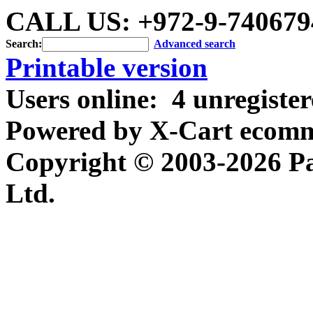
CALL US: +972-9-740679
Search:
Advanced search
Printable version
Users online:
4 unregiste
Powered by X-Cart ecomme
Copyright © 2003-2026 P
Ltd.