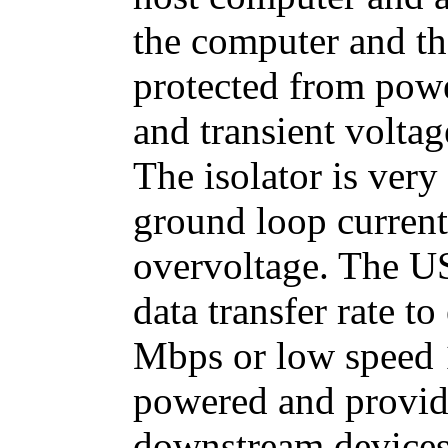
the computer and t
protected from powe
and transient volta
The isolator is very
ground loop current
overvoltage. The U
data transfer rate t
Mbps or low speed 1
powered and provid
downstream devices.