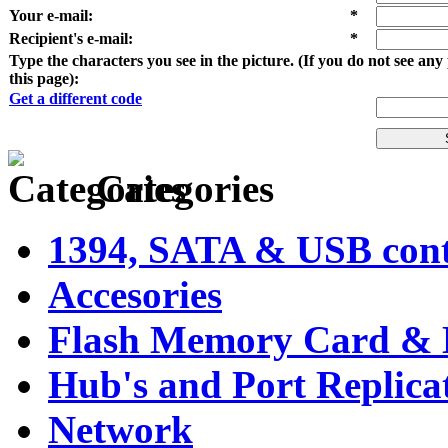
Your e-mail
:
*
Recipient's e-mail
:
*
Type the characters you see in the picture. (If you do not see an
this page):
Get a different code
Categories
1394, SATA & USB contr
Accesories
Flash Memory Card & 
Hub's and Port Replica
Network