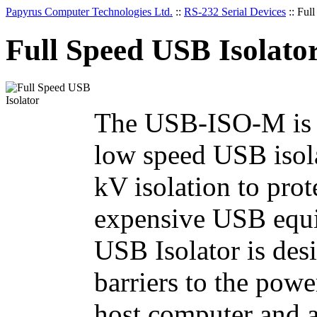
Papyrus Computer Technologies Ltd.
::
RS-232 Serial Devices
::
Full
Full Speed USB Isolato
The USB-ISO-M is a 
low speed USB isola
kV isolation to pro
expensive USB equi
USB Isolator is desi
barriers to the pow
host computer and 