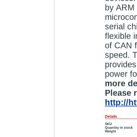
by ARM 
microcon
serial c
flexible 
of CAN f
speed. 
provide
power fo
more de
Please r
http://
Details
SKU
Quantity in stock
Weight