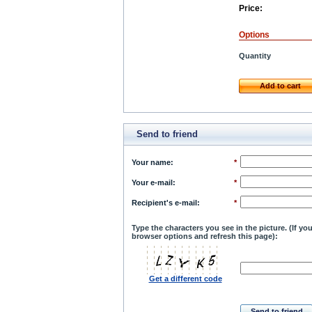
Price:
Options
Quantity
Add to cart
Send to friend
Your name
:
*
Your e-mail
:
*
Recipient's e-mail
:
*
Type the characters you see in the picture. (If y
browser options and refresh this page):
Get a different code
Send to friend