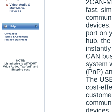
2CAN-M 
Video, Audio &
fast, si
MultiMedia
Devices
communi
devices
Help
port on 
Contact us
Terms & Conditions
hub, th
Privacy statement
instantly
CAN bus 
NOTE:
system w
Listed price is WITHOUT
Value Added Tax (VAT) and
Shipping cost
(PnP) an
The USB
cost-effe
customer
communi
devices.