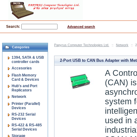
Search:
Advanced search
Papyrus Computer Technologies Ltd.
::
Network
::
2
Categories
1394, SATA & USB
2-Port USB to CAN Bus Adapter with Met
controller cards
Accesories
A Contro
Flash Memory
Card & Devices
(CAN) is 
Hub's and Port
asynchro
Replicators
Network
system f
Printer (Parallel)
Devices
intellige
RS-232 Serial
used in 
Devices
RS-422 & RS-485
industri
Serial Devices
Storage