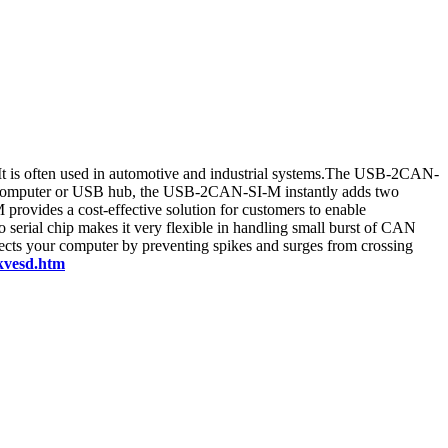
 It is often used in automotive and industrial systems.The USB-2CAN-
r computer or USB hub, the USB-2CAN-SI-M instantly adds two
rovides a cost-effective solution for customers to enable
rial chip makes it very flexible in handling small burst of CAN
cts your computer by preventing spikes and surges from crossing
6kvesd.htm