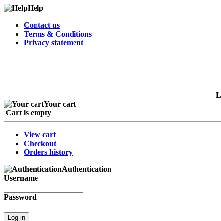
Help
Contact us
Terms & Conditions
Privacy statement
L
Your cart
Cart is empty
View cart
Checkout
Orders history
Authentication
Username
Password
Log in