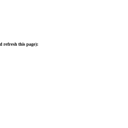
d refresh this page):