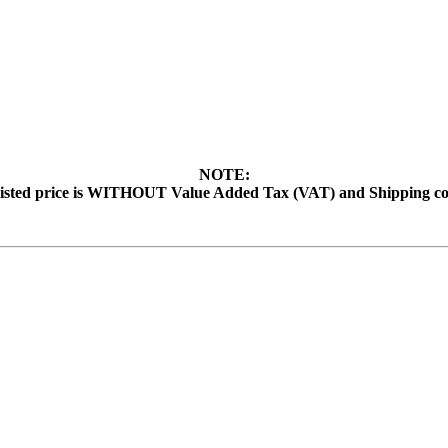
NOTE:
isted price is WITHOUT Value Added Tax (VAT) and Shipping co