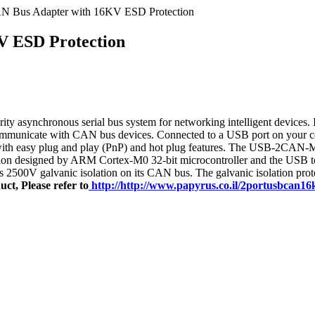
AN Bus Adapter with 16KV ESD Protection
V ESD Protection
ity asynchronous serial bus system for networking intelligent devices.
 communicate with CAN bus devices. Connected to a USB port on you
ith easy plug and play (PnP) and hot plug features. The USB-2CAN-M p
n designed by ARM Cortex-M0 32-bit microcontroller and the USB to se
500V galvanic isolation on its CAN bus. The galvanic isolation prote
ct, Please refer to
http://http://www.papyrus.co.il/2portusbcan1