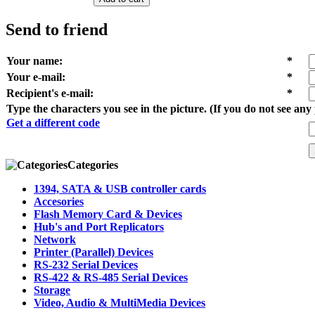
Send to friend
Your name
:
*
Your e-mail
:
*
Recipient's e-mail
:
*
Type the characters you see in the picture. (If you do not see an
Get a different code
Categories
1394, SATA & USB controller cards
Accesories
Flash Memory Card & Devices
Hub's and Port Replicators
Network
Printer (Parallel) Devices
RS-232 Serial Devices
RS-422 & RS-485 Serial Devices
Storage
Video, Audio & MultiMedia Devices