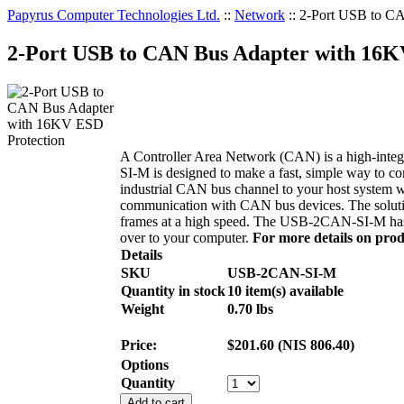
Papyrus Computer Technologies Ltd.
::
Network
::
2-Port USB to C
2-Port USB to CAN Bus Adapter with 16K
A Controller Area Network (CAN) is a high-integr
SI-M is designed to make a fast, simple way to
industrial CAN bus channel to your host system w
communication with CAN bus devices. The solutio
frames at a high speed. The USB-2CAN-SI-M has 2
over to your computer.
For more details on produ
Details
SKU
USB-2CAN-SI-M
Quantity in stock
10 item(s) available
Weight
0.70
lbs
Price:
$
201.60
(
NIS
806.40
)
Options
Quantity
Add to cart