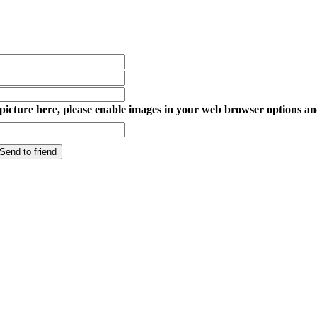
y picture here, please enable images in your web browser options an
Send to friend