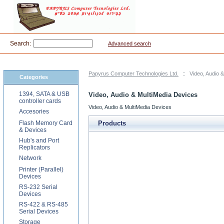
Search:
Advanced search
Papyrus Computer Technologies Ltd.
::
Video, Audio 
Categories
1394, SATA & USB
Video, Audio & MultiMedia Devices
controller cards
Video, Audio & MultiMedia Devices
Accesories
Flash Memory Card
Products
& Devices
Hub's and Port
Replicators
Network
Printer (Parallel)
Devices
RS-232 Serial
Devices
RS-422 & RS-485
Serial Devices
Storage