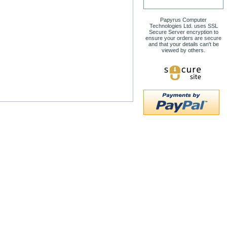
Papyrus Computer
Technologies Ltd. uses SSL
Secure Server encryption to
ensure your orders are secure
and that your details can't be
viewed by others.