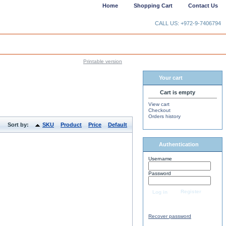
Home
Shopping Cart
Contact Us
CALL US: +972-9-7406794
Printable version
Your cart
Cart is empty
View cart
Checkout
Orders history
Sort by:
SKU
Product
Price
Default
Authentication
Username
Password
Register
Log in
Recover password