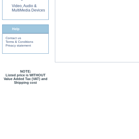
Video, Audio &
MultiMedia Devices
Help
Contact us
Terms & Conditions
Privacy statement
NOTE:
Listed price is WITHOUT
Value Added Tax (VAT) and
Shipping cost