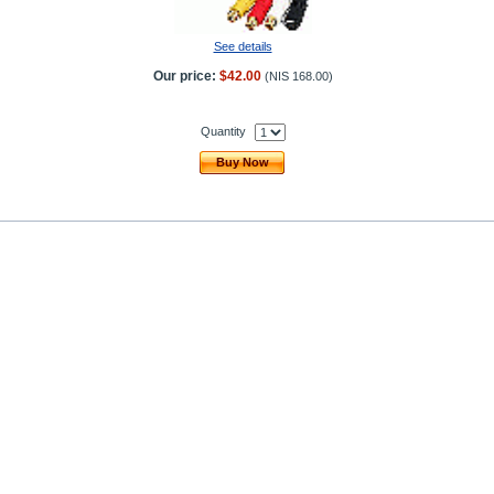
See details
Our price:
$42.00
(
NIS 168.00
)
Quantity
Buy Now