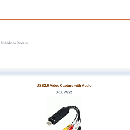
& MultiMedia Devices
USB2.0 Video Capture with Audio
SKU: W722