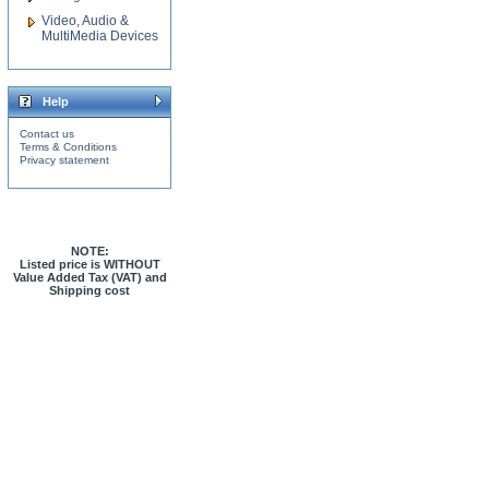
Video, Audio &
MultiMedia Devices
Help
Contact us
Terms & Conditions
Privacy statement
NOTE:
Listed price is WITHOUT
Value Added Tax (VAT) and
Shipping cost