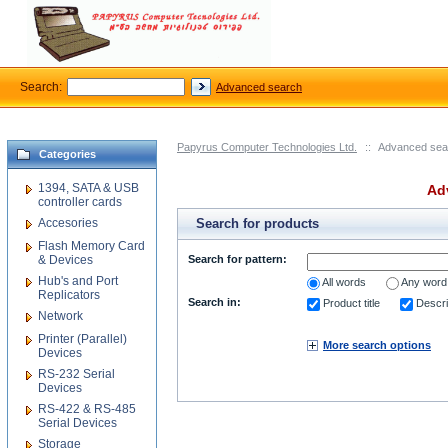
Search:
Advanced search
Papyrus Computer Technologies Ltd.
::
Advanced sea
Categories
1394, SATA & USB
Ad
controller cards
Accesories
Search for products
Flash Memory Card
& Devices
Search for pattern:
Hub's and Port
All words
Any word
Replicators
Search in:
Product title
Descri
Network
Printer (Parallel)
More search options
Devices
RS-232 Serial
Devices
RS-422 & RS-485
Serial Devices
Storage